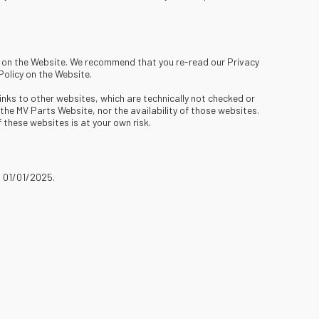
ed on the Website. We recommend that you re-read our Privacy
Policy on the Website.
nks to other websites, which are technically not checked or
he MV Parts Website, nor the availability of those websites.
 these websites is at your own risk.
n 01/01/2025.