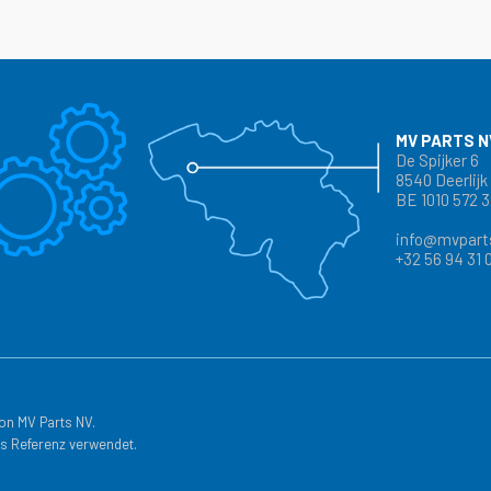
MV PARTS N
De Spijker 6
8540 Deerlijk
BE 1010 572 
info@mvpart
+32 56 94 31 
on MV Parts NV.
s Referenz verwendet.