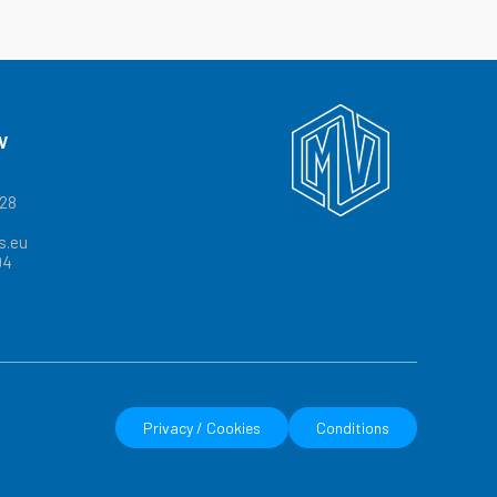
V
328
s.eu
04
Privacy / Cookies
Conditions