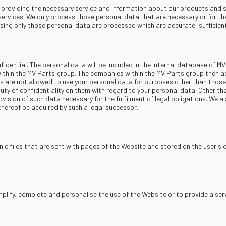
s: providing the necessary service and information about our products and 
services. We only process those personal data that are necessary or for th
sing only those personal data are processed which are accurate, sufficient
nfidential. The personal data will be included in the internal database of MV
ithin the MV Parts group. The companies within the MV Parts group then a
es are not allowed to use your personal data for purposes other than tho
uty of confidentiality on them with regard to your personal data. Other th
vision of such data necessary for the fulfilment of legal obligations. We al
thereof be acquired by such a legal successor.
ic files that are sent with pages of the Website and stored on the user's 
plify, complete and personalise the use of the Website or to provide a serv