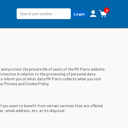
0
Login
and protect the private life of users of the MV Parts website
otection in relation to the processing of personal data
 to inform you of what data MV Parts collects when you visit
r Privacy and Cookie Policy.
if you want to benefit from certain services that are offered
, email address, etc. at its disposal.