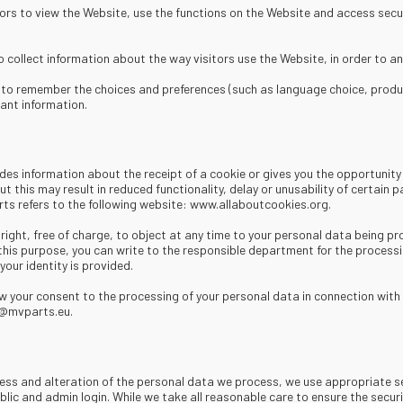
itors to view the Website, use the functions on the Website and access secur
collect information about the way visitors use the Website, in order to an
to remember the choices and preferences (such as language choice, products
ant information.
es information about the receipt of a cookie or gives you the opportunity t
t this may result in reduced functionality, delay or unusability of certain
ts refers to the following website: www.allaboutcookies.org.
ight, free of charge, to object at any time to your personal data being pr
 this purpose, you can write to the responsible department for the process
our identity is provided.
 your consent to the processing of your personal data in connection with 
fo@mvparts.eu.
cess and alteration of the personal data we process, we use appropriate s
blic and admin login. While we take all reasonable care to ensure the secu