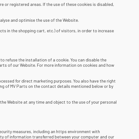
e or registered areas. If the use of these cookies is disabled,
alyse and optimise the use of the Website.
 in the shopping cart, etc.) of visitors, in order to increase
o refuse the installation of a cookie. You can disable the
 parts of our Website. For more information on cookies and how
ocessed for direct marketing purposes. You also have the right
ing of MV Parts on the contact details mentioned below or by
the Website at any time and object to the use of your personal
ecurity measures, including an https environment with
rity of information transferred between your computer and our