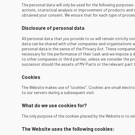
The personal data will only be used for the following purpose
actions, statistical analysis or improvement of products and 
obtained your consent. We ensure that for each type of proces
Disclosure of personal data
All personal data that you provide to us will remain strictly co
data can be shared with other companies and organizations w
personal data in the sense of the Privacy Act. These compani
necessary for the performance of their task and we impose a d
to other companies or third parties, unless we consider the pro
successor should the assets of MV Parts or the relevant part 
Cookies
The Website makes use of "cookies". Cookies are small electron
to our servers during a subsequent visit.
What do we use cookies for?
The only purpose of the cookies placed by the Website is to sim
The Website uses the following cookies: