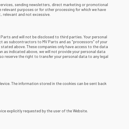
services, sending newsletters, direct marketing or promotional
e relevant purposes or for other processing for which we have
, relevant and not excessive.
 Parts and will not be disclosed to third parties. Your personal
ct as subcontractors to MV Parts and as "processors" of your
se stated above. These companies only have access to the data
an as indicated above, we will not provide your personal data
so reserve the right to transfer your personal data to any legal
device. The information stored in the cookies can be sent back
ice explicitly requested by the user of the Website.