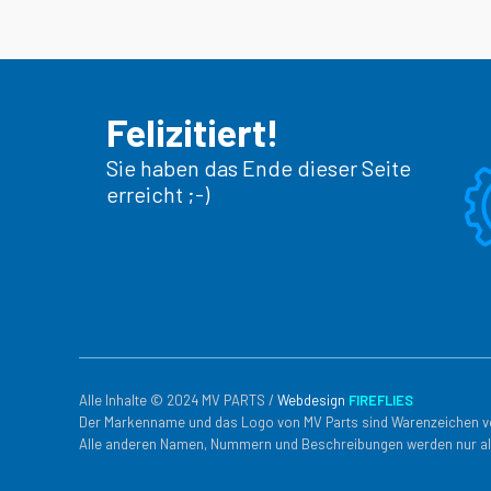
Felizitiert!
Sie haben das Ende dieser Seite
erreicht ;-)
Alle Inhalte © 2024 MV PARTS /
Webdesign
FIREFLIES
Der Markenname und das Logo von MV Parts sind Warenzeichen v
Alle anderen Namen, Nummern und Beschreibungen werden nur al