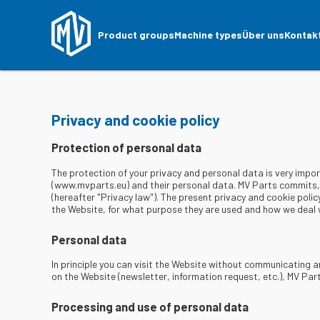
Product groups
Machine types
Über uns
Kontak
Privacy and cookie policy
Protection of personal data
The protection of your privacy and personal data is very impo
(www.mvparts.eu) and their personal data. MV Parts commits, a
(hereafter "Privacy law"). The present privacy and cookie polic
the Website, for what purpose they are used and how we deal w
Personal data
In principle you can visit the Website without communicating a
on the Website (newsletter, information request, etc.), MV Pa
Processing and use of personal data