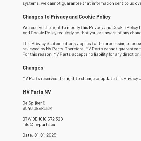
systems, we cannot guarantee that information sent to us over
Changes to Privacy and Cookie Policy
We reserve the right to modify this Privacy and Cookie Policy
and Cookie Policy regularly so that you are aware of any chang
This Privacy Statement only applies to the processing of pers
reviewed by MV Parts. Therefore, MV Parts cannot guarantee th
For this reason, MV Parts accepts no liability for any direct o
Changes
MV Parts reserves the right to change or update this Privacy
MV Parts NV
De Spijker 6
8540 DEERLIJK
BTW BE 1010 572 328
info@mvparts.eu
Date: 01-01-2025