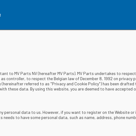
t
rtant to MV Parts NV (hereafter MV Parts). MV Parts undertakes to respect 
s controller, to respect the Belgian law of December 8, 1992 on privacy pr
y (hereinafter referred to as "Privacy and Cookie Policy") has been drafted
ith these data. By using this website, you are deemed to have accepted ou
ny personal data to us. However, if you want to register on the Website or 
rts needs to have some personal data, such as name, address, phone number