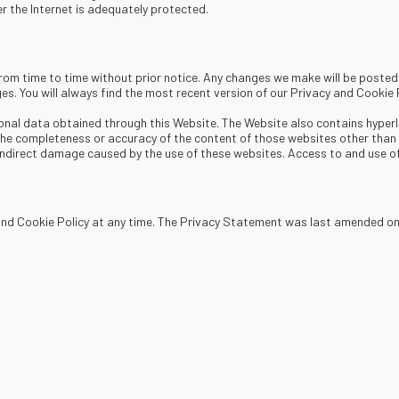
 the Internet is adequately protected.
 from time to time without prior notice. Any changes we make will be post
es. You will always find the most recent version of our Privacy and Cookie 
onal data obtained through this Website. The Website also contains hyperli
e completeness or accuracy of the content of those websites other than t
r indirect damage caused by the use of these websites. Access to and use of
 and Cookie Policy at any time. The Privacy Statement was last amended o