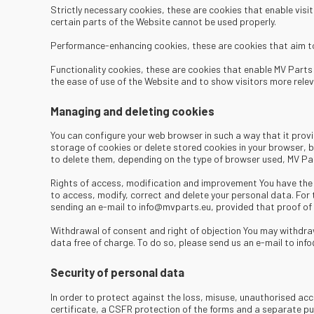
​ Strictly necessary cookies, these are cookies that enable vis
certain parts of the Website cannot be used properly.
Performance-enhancing cookies, these are cookies that aim to 
Functionality cookies, these are cookies that enable MV Parts 
the ease of use of the Website and to show visitors more relev
Managing and deleting cookies
You can configure your web browser in such a way that it provid
storage of cookies or delete stored cookies in your browser, bu
to delete them, depending on the type of browser used, MV Par
Rights of access, modification and improvement You have the r
to access, modify, correct and delete your personal data. For
sending an e-mail to info@mvparts.eu, provided that proof of y
Withdrawal of consent and right of objection You may withdraw
data free of charge. To do so, please send us an e-mail to in
Security of personal data
In order to protect against the loss, misuse, unauthorised ac
certificate, a CSFR protection of the forms and a separate pu