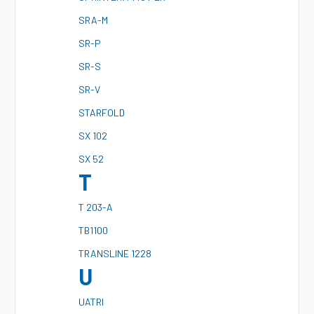
S
RA-M
S
R-P
S
R-S
S
R-V
S
TARFOLD
S
X 102
S
X 52
T
T
203-A
T
B1100
T
RANSLINE 1228
U
U
ATRI