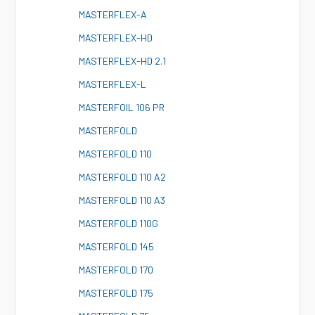
M
ASTERFLEX-A
M
ASTERFLEX-HD
M
ASTERFLEX-HD 2.1
M
ASTERFLEX-L
M
ASTERFOIL 106 PR
M
ASTERFOLD
M
ASTERFOLD 110
M
ASTERFOLD 110 A2
M
ASTERFOLD 110 A3
M
ASTERFOLD 110G
M
ASTERFOLD 145
M
ASTERFOLD 170
M
ASTERFOLD 175