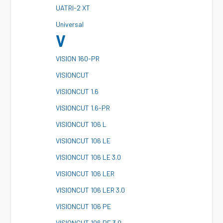
U
ATRI-2 XT
U
niversal
V
V
ISION 160-PR
V
ISIONCUT
V
ISIONCUT 1.6
V
ISIONCUT 1.6-PR
V
ISIONCUT 106 L
V
ISIONCUT 106 LE
V
ISIONCUT 106 LE 3.0
V
ISIONCUT 106 LER
V
ISIONCUT 106 LER 3.0
V
ISIONCUT 106 PE
V
ISIONCUT 106 PE 3.0