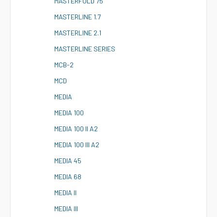
M
ASTERFOLD 75
M
ASTERLINE 1.7
M
ASTERLINE 2.1
M
ASTERLINE SERIES
M
CB-2
M
CD
M
EDIA
M
EDIA 100
M
EDIA 100 II A2
M
EDIA 100 III A2
M
EDIA 45
M
EDIA 68
M
EDIA II
M
EDIA III