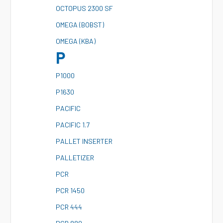
O
CTOPUS 2300 SF
O
MEGA (BOBST)
O
MEGA (KBA)
P
P
1000
P
1630
P
ACIFIC
P
ACIFIC 1.7
P
ALLET INSERTER
P
ALLETIZER
P
CR
P
CR 1450
P
CR 444