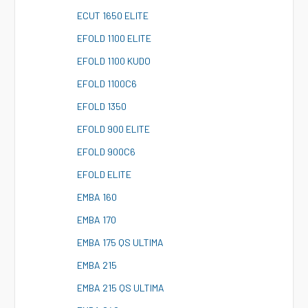
E
CUT 1650 ELITE
E
FOLD 1100 ELITE
E
FOLD 1100 KUDO
E
FOLD 1100C6
E
FOLD 1350
E
FOLD 900 ELITE
E
FOLD 900C6
E
FOLD ELITE
E
MBA 160
E
MBA 170
E
MBA 175 QS ULTIMA
E
MBA 215
E
MBA 215 QS ULTIMA