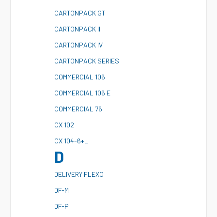
C
ARTONPACK GT
C
ARTONPACK II
C
ARTONPACK IV
C
ARTONPACK SERIES
C
OMMERCIAL 106
C
OMMERCIAL 106 E
C
OMMERCIAL 76
C
X 102
C
X 104-6+L
D
D
ELIVERY FLEXO
D
F-M
D
F-P