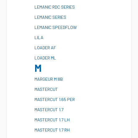
L
EMANIC RDC SERIES
L
EMANIC SERIES
L
EMANIC SPEEDFLOW
L
ILA
L
OADER AF
L
OADER ML
M
M
ARGEUR M IIIB
M
ASTERCUT
M
ASTERCUT 1.65 PER
M
ASTERCUT 1.7
M
ASTERCUT 1.7 LH
M
ASTERCUT 1.7 RH