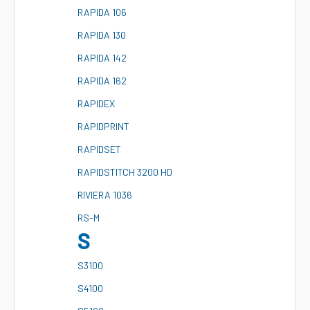
R
APIDA 106
R
APIDA 130
R
APIDA 142
R
APIDA 162
R
APIDEX
R
APIDPRINT
R
APIDSET
R
APIDSTITCH 3200 HD
R
IVIERA 1036
R
S-M
S
S
3100
S
4100