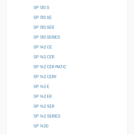
S
P 130 S
S
P 130 SE
S
P 130 SER
S
P 130 SERIES
S
P 142 CE
S
P 142 CER
S
P 142 CER MATIC
S
P 142 CERII
S
P 142 E
S
P 142 ER
S
P 142 SER
S
P 142 SERIES
S
P 1420