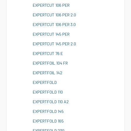
E
XPERTCUT 106 PER
E
XPERTCUT 106 PER 2.0
E
XPERTCUT 106 PER 3.0
E
XPERTCUT 145 PER
E
XPERTCUT 145 PER 2.0
E
XPERTCUT 76 E
E
XPERTFOIL 104 FR
E
XPERTFOIL 142
E
XPERTFOLD
E
XPERTFOLD 110
E
XPERTFOLD 110 A2
E
XPERTFOLD 145
E
XPERTFOLD 165
E
XPERTFOLD 230