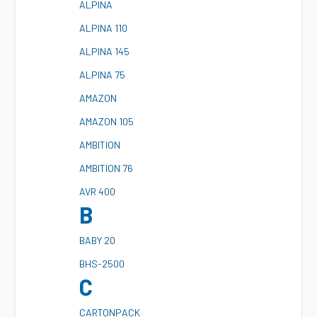
A
LPINA
A
LPINA 110
A
LPINA 145
A
LPINA 75
A
MAZON
A
MAZON 105
A
MBITION
A
MBITION 76
A
VR 400
B
B
ABY 20
B
HS-2500
C
C
ARTONPACK