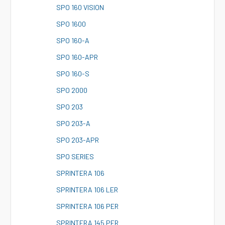
S
PO 160 VISION
S
PO 1600
S
PO 160-A
S
PO 160-APR
S
PO 160-S
S
PO 2000
S
PO 203
S
PO 203-A
S
PO 203-APR
S
PO SERIES
S
PRINTERA 106
S
PRINTERA 106 LER
S
PRINTERA 106 PER
S
PRINTERA 145 PER