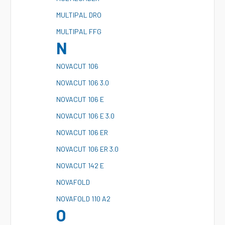
M
ULTIPAL DRO
M
ULTIPAL FFG
N
N
OVACUT 106
N
OVACUT 106 3.0
N
OVACUT 106 E
N
OVACUT 106 E 3.0
N
OVACUT 106 ER
N
OVACUT 106 ER 3.0
N
OVACUT 142 E
N
OVAFOLD
N
OVAFOLD 110 A2
O