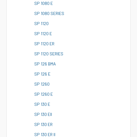
S
P 1080 E
S
P 1080 SERIES
S
P 1120
S
P 1120 E
S
P 1120 ER
S
P 1120 SERIES
S
P 126 BMA
S
P 126 E
S
P 1260
S
P 1260 E
S
P 130 E
S
P 130 EII
S
P 130 ER
S
P 130 ER II