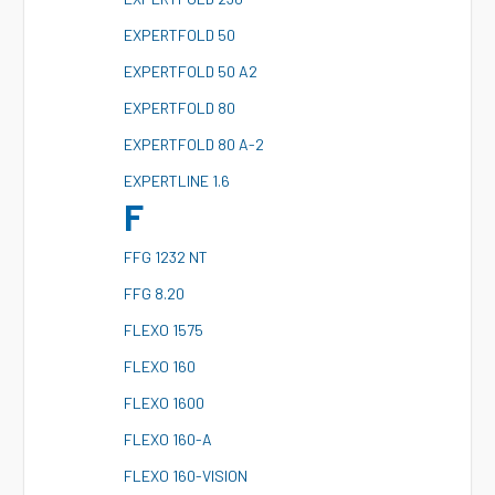
E
XPERTFOLD 50
E
XPERTFOLD 50 A2
E
XPERTFOLD 80
E
XPERTFOLD 80 A-2
E
XPERTLINE 1.6
F
F
FG 1232 NT
F
FG 8.20
F
LEXO 1575
F
LEXO 160
F
LEXO 1600
F
LEXO 160-A
F
LEXO 160-VISION