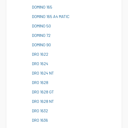
D
OMINO 165
D
OMINO 165 A4 MATIC
D
OMINO 50
D
OMINO 72
D
OMINO 90
D
RO 1622
D
RO 1624
D
RO 1624 NT
D
RO 1628
D
RO 1628 GT
D
RO 1628 NT
D
RO 1632
D
RO 1636