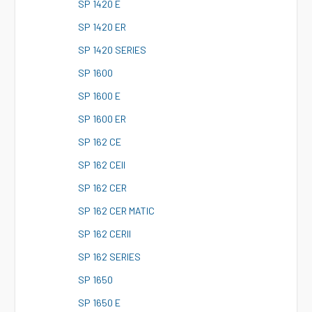
S
P 1420 E
S
P 1420 ER
S
P 1420 SERIES
S
P 1600
S
P 1600 E
S
P 1600 ER
S
P 162 CE
S
P 162 CEII
S
P 162 CER
S
P 162 CER MATIC
S
P 162 CERII
S
P 162 SERIES
S
P 1650
S
P 1650 E