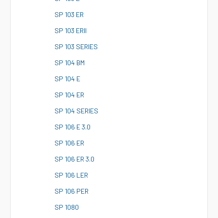
S
P 103 ER
S
P 103 ERII
S
P 103 SERIES
S
P 104 BM
S
P 104 E
S
P 104 ER
S
P 104 SERIES
S
P 106 E 3.0
S
P 106 ER
S
P 106 ER 3.0
S
P 106 LER
S
P 106 PER
S
P 1080