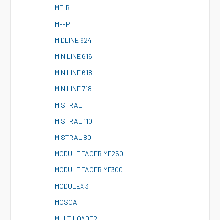
M
F-B
M
F-P
M
IDLINE 924
M
INILINE 616
M
INILINE 618
M
INILINE 718
M
ISTRAL
M
ISTRAL 110
M
ISTRAL 80
M
ODULE FACER MF250
M
ODULE FACER MF300
M
ODULEX 3
M
OSCA
M
ULTILOADER