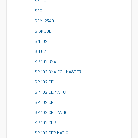
S
5100
S
90
S
BM-2340
S
IGNODE
S
M 102
S
M 52
S
P 102 BMA
S
P 102 BMA FOILMASTER
S
P 102 CE
S
P 102 CE MATIC
S
P 102 CEII
S
P 102 CEII MATIC
S
P 102 CER
S
P 102 CER MATIC