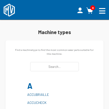
0
Machine types
Find a machinetype to find the most common wear parts suitable for
this machine.
A
A
CCUBRAILLE
A
CCUCHECK