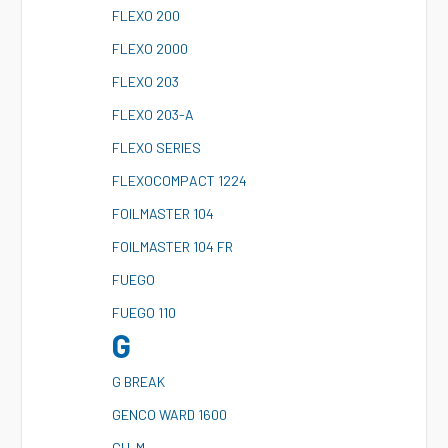
F
LEXO 200
F
LEXO 2000
F
LEXO 203
F
LEXO 203-A
F
LEXO SERIES
F
LEXOCOMPACT 1224
F
OILMASTER 104
F
OILMASTER 104 FR
F
UEGO
F
UEGO 110
G
G
BREAK
G
ENCO WARD 1600
G
U-M