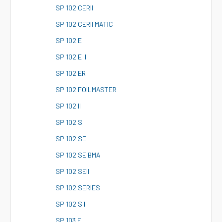
S
P 102 CERII
S
P 102 CERII MATIC
S
P 102 E
S
P 102 E II
S
P 102 ER
S
P 102 FOILMASTER
S
P 102 II
S
P 102 S
S
P 102 SE
S
P 102 SE BMA
S
P 102 SEII
S
P 102 SERIES
S
P 102 SII
S
P 103 E