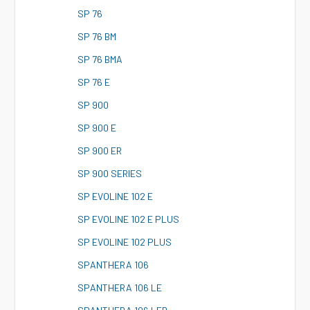
S
P 76
S
P 76 BM
S
P 76 BMA
S
P 76 E
S
P 900
S
P 900 E
S
P 900 ER
S
P 900 SERIES
S
P EVOLINE 102 E
S
P EVOLINE 102 E PLUS
S
P EVOLINE 102 PLUS
S
PANTHERA 106
S
PANTHERA 106 LE