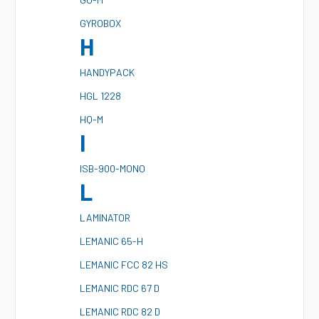
G
YROBOX
H
H
ANDYPACK
H
GL 1228
H
Q-M
I
I
SB-900-MONO
L
L
AMINATOR
L
EMANIC 65-H
L
EMANIC FCC 82 HS
L
EMANIC RDC 67 D
L
EMANIC RDC 82 D