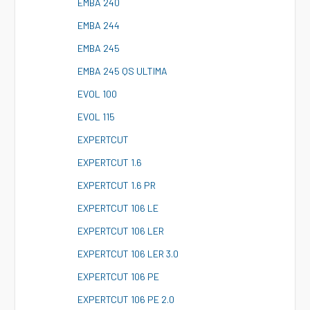
E
MBA 240
E
MBA 244
E
MBA 245
E
MBA 245 QS ULTIMA
E
VOL 100
E
VOL 115
E
XPERTCUT
E
XPERTCUT 1.6
E
XPERTCUT 1.6 PR
E
XPERTCUT 106 LE
E
XPERTCUT 106 LER
E
XPERTCUT 106 LER 3.0
E
XPERTCUT 106 PE
E
XPERTCUT 106 PE 2.0