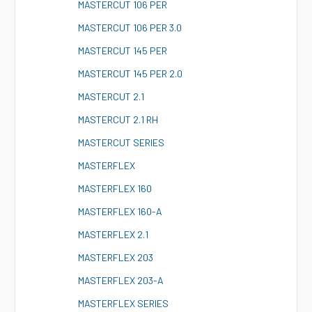
M
ASTERCUT 106 PER
M
ASTERCUT 106 PER 3.0
M
ASTERCUT 145 PER
M
ASTERCUT 145 PER 2.0
M
ASTERCUT 2.1
M
ASTERCUT 2.1 RH
M
ASTERCUT SERIES
M
ASTERFLEX
M
ASTERFLEX 160
M
ASTERFLEX 160-A
M
ASTERFLEX 2.1
M
ASTERFLEX 203
M
ASTERFLEX 203-A
M
ASTERFLEX SERIES