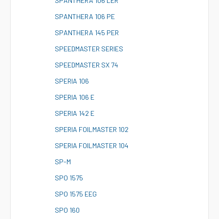
S
PANTHERA 106 LER
S
PANTHERA 106 PE
S
PANTHERA 145 PER
S
PEEDMASTER SERIES
S
PEEDMASTER SX 74
S
PERIA 106
S
PERIA 106 E
S
PERIA 142 E
S
PERIA FOILMASTER 102
S
PERIA FOILMASTER 104
S
P-M
S
PO 1575
S
PO 1575 EEG
S
PO 160