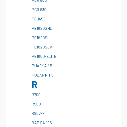
P
CR 880
P
CR 930
P
E 1450
P
E1620SHL
P
E1620SL
P
E1620SLA
P
E1650-ELITE
P
HARMA 45
P
OLAR N 115
R
R
700
R
900
R
907-7
R
APIDA 105