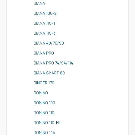
D
IANA
D
IANA 105-2
D
IANA 115-1
D
IANA 115-3
D
IANA 40/70/90
D
IANA PRO
D
IANA PRO 74/94/114
D
IANA SMART 80
D
INCER 170
D
OMINO
D
OMINO 100
D
OMINO 110
D
OMINO 110-MII
D
OMINO 145