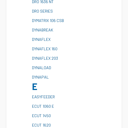
D
RO 1636 NT
D
RO SERIES
D
YMATRIX 106 CSB
D
YNABREAK
D
YNAFLEX
D
YNAFLEX 160
D
YNAFLEX 203
D
YNALOAD
D
YNAPAL
E
E
ASYFEEDER
E
CUT 1060 E
E
CUT 1450
E
CUT 1620