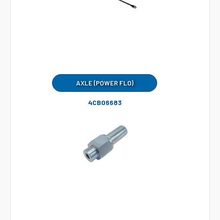
AXLE (POWER FLO)
4CB06683