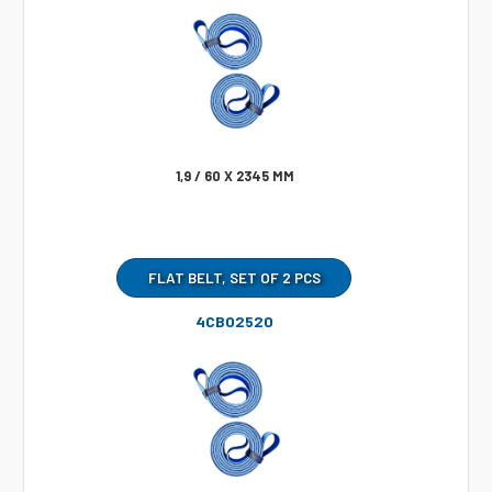
1,9 / 60 X 2345 MM
FLAT BELT, SET OF 2 PCS
4CB02520