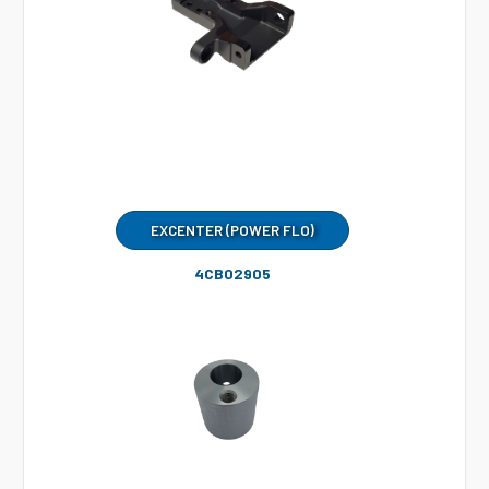
EXCENTER (POWER FLO)
4CB02905