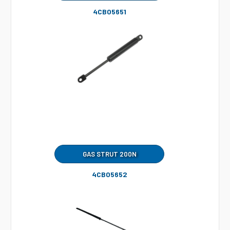
4CB05651
GAS STRUT 200N
4CB05652