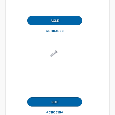
AXLE
4CB03099
NUT
4CB03104