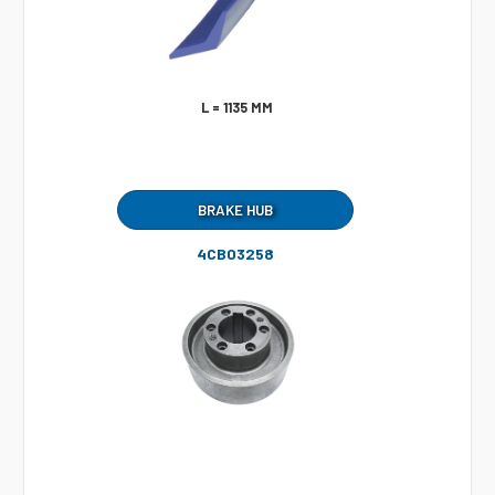
L = 1135 MM
BRAKE HUB
4CB03258