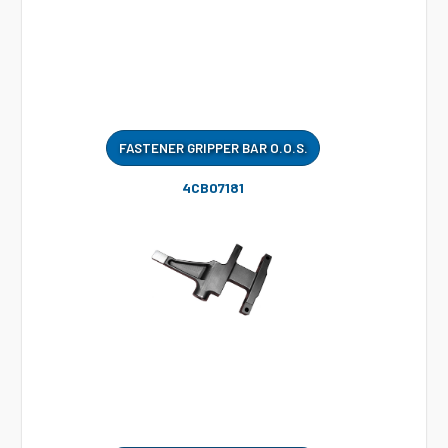
FASTENER GRIPPER BAR O.O.S.
4CB07181