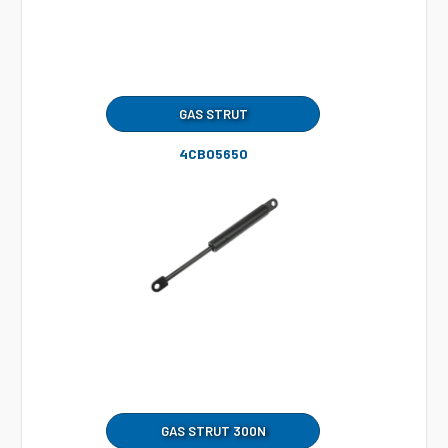
GAS STRUT
4CB05650
GAS STRUT 300N