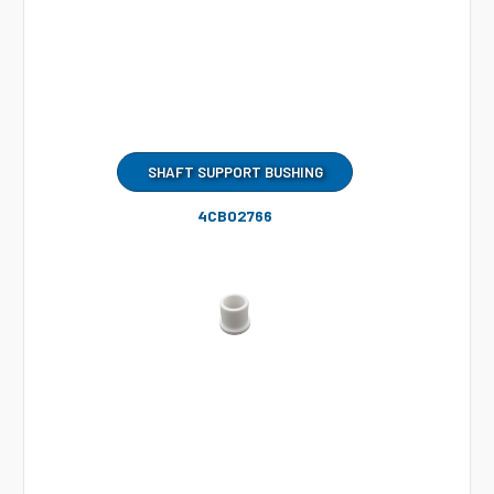
SHAFT SUPPORT BUSHING
4CB02766