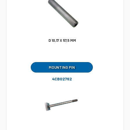
D 10,17 X 57,5 MM
MOUNTING PIN
4CB02762