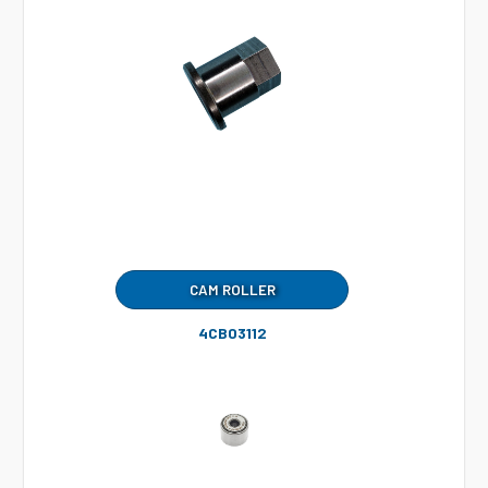
CAM ROLLER
4CB03112