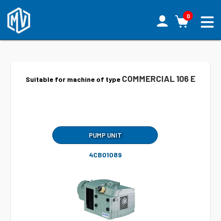
0
COMMERCIAL 106 E
Suitable for machine of type
PUMP UNIT
4CB01089