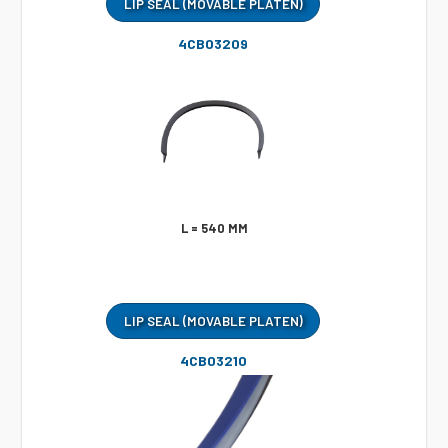
LIP SEAL (MOVABLE PLATEN)
4CB03209
L = 540 MM
LIP SEAL (MOVABLE PLATEN)
4CB03210