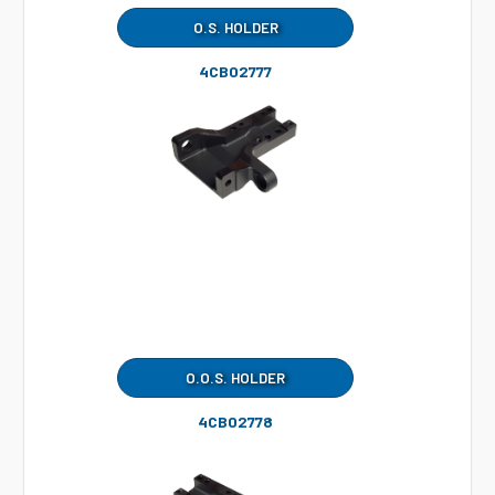
O.S. HOLDER
4CB02777
O.O.S. HOLDER
4CB02778