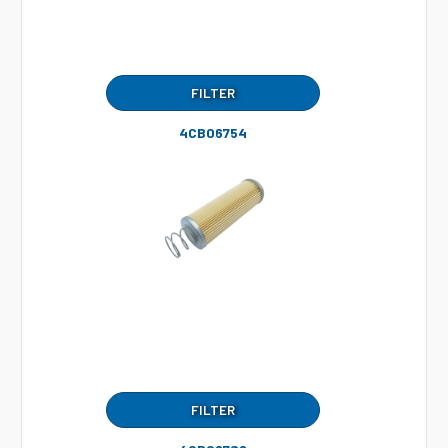
FILTER
4CB06754
FILTER