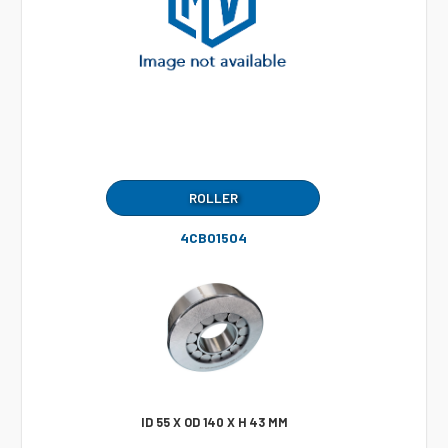
ROLLER
4CB01504
ID 55 X OD 140 X H 43 MM