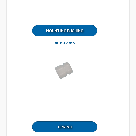
MOUNTING BUSHING
4CB02763
SPRING