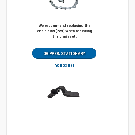
We recommend replacing the
chain pins (28x) when replacing
the chain set.
GRIPPER, STATIONARY
4CB02691