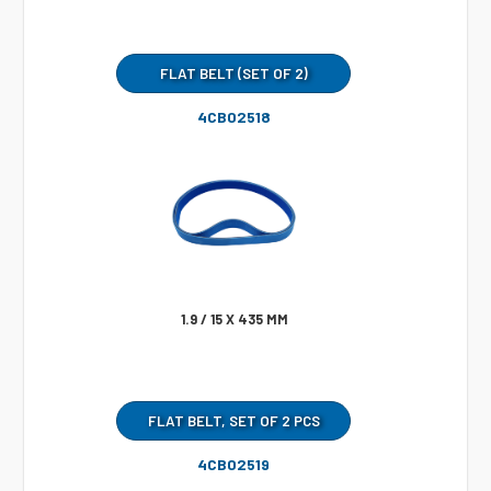
FLAT BELT (SET OF 2)
4CB02518
1.9 / 15 X 435 MM
FLAT BELT, SET OF 2 PCS
4CB02519