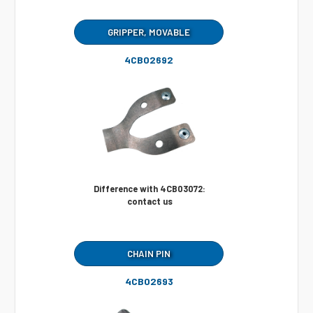
GRIPPER, MOVABLE
4CB02692
Difference with 4CB03072:
contact us
CHAIN PIN
4CB02693