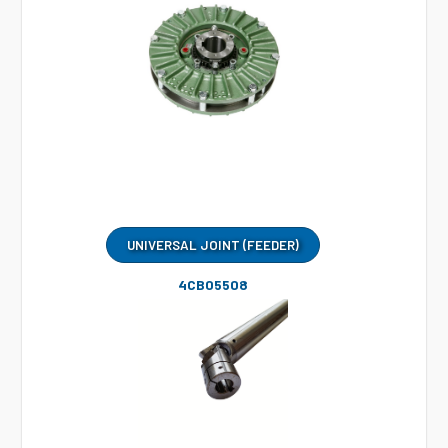
UNIVERSAL JOINT (FEEDER)
4CB05508