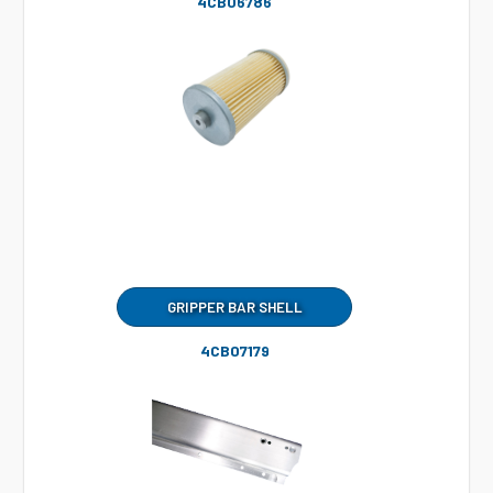
4CB06786
GRIPPER BAR SHELL
4CB07179