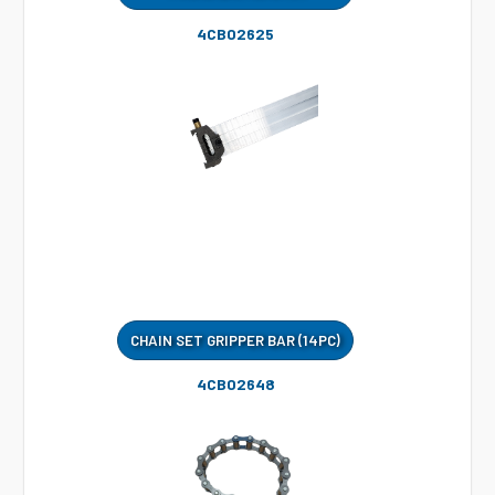
4CB02625
CHAIN SET GRIPPER BAR (14PC)
4CB02648