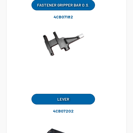
FASTENER GRIPPER BAR O.S.
4CB07182
LEVER
4CB07202