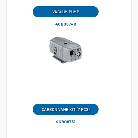
VACUUM PUMP
4CB06748
CARBON VANE KIT (7 PCS)
4CB06751