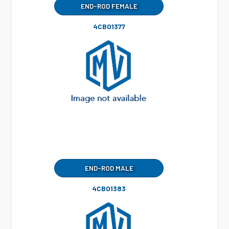
END-ROD FEMALE
4CB01377
END-ROD MALE
4CB01383