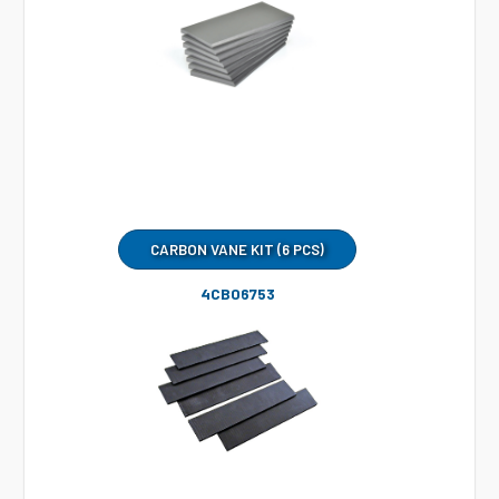
CARBON VANE KIT (6 PCS)
4CB06753