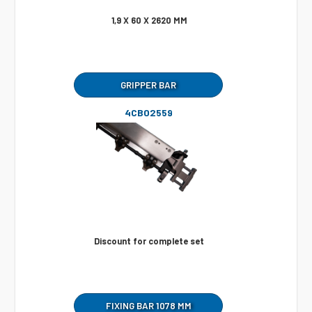
1,9 X 60 X 2620 MM
GRIPPER BAR
4CB02559
Discount for complete set
FIXING BAR 1078 MM