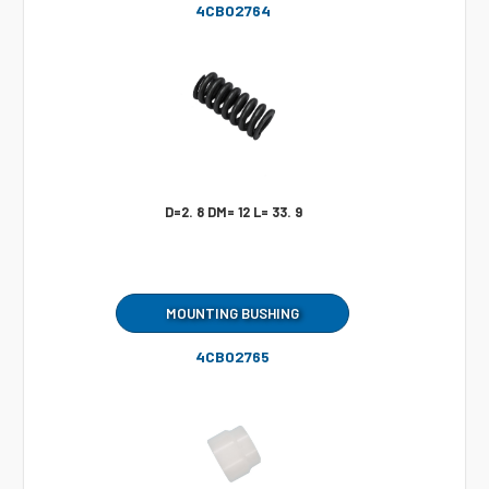
4CB02764
D=2. 8 DM= 12 L= 33. 9
MOUNTING BUSHING
4CB02765