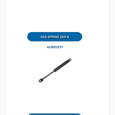
GAS SPRING 200 N
4CB01271