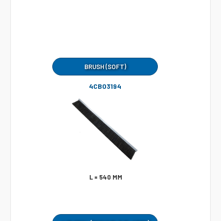
BRUSH (SOFT)
4CB03194
L = 540 MM