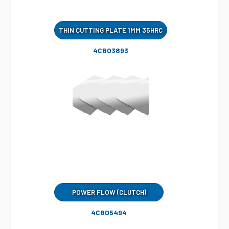
THIN CUTTING PLATE 1MM 35HRC
4CB03893
POWER FLOW (CLUTCH)
4CB05494