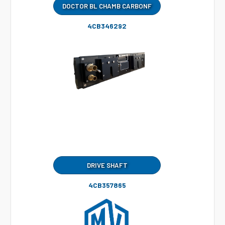
DOCTOR BL CHAMB CARBONF
4CB346292
DRIVE SHAFT
4CB357865