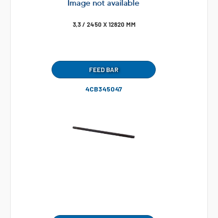
3,3 / 2450 X 12820 MM
FEED BAR
4CB345047