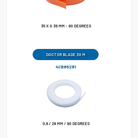
35 X 0.36 MM - 90 DEGREES
DOCTOR BLADE 30 M
4CB86281
0,8 / 28 MM / 90 DEGREES