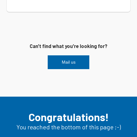
Can't find what you're looking for?
Mail us
Congratulations!
You reached the bottom of this page ;-)