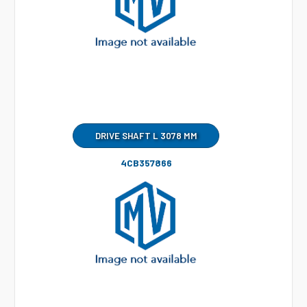
DRIVE SHAFT L 3078 MM
4CB357866