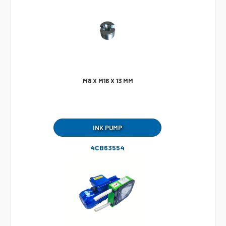
M8 X M16 X 13 MM
INK PUMP
4CB63554