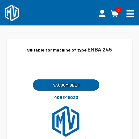
0
EMBA 245
Suitable for machine of type
VACUUM BELT
4CB345023