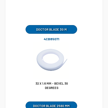
DOCTOR BLADE 30 M
4CB85071
32 X 1.6 MM - BEVEL 30
DEGREES
DOCTOR BLADE 2560 MM