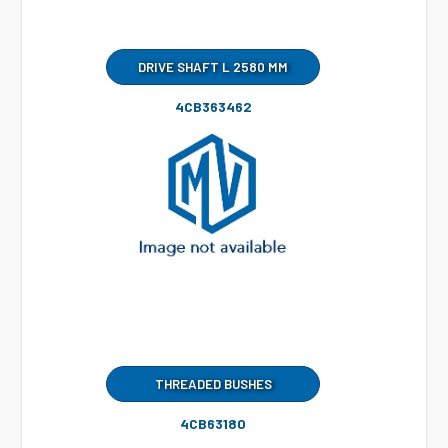
DRIVE SHAFT L 2580 MM
4CB363462
THREADED BUSHES
4CB63180