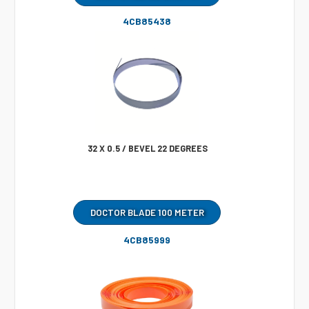
4CB85438
32 X 0.5 / BEVEL 22 DEGREES
DOCTOR BLADE 100 METER
4CB85999