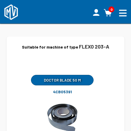
0
FLEXO 203-A
Suitable for machine of type
DOCTOR BLADE 50 M
4CB05391