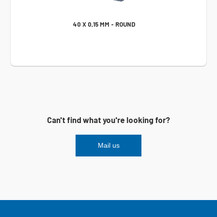
40 X 0,15 MM - ROUND
Can't find what you're looking for?
Mail us