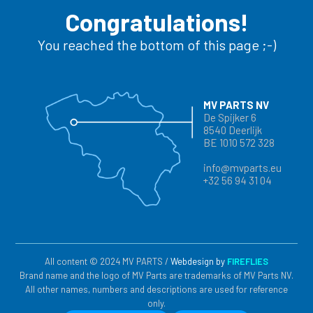
Congratulations!
You reached the bottom of this page ;-)
MV PARTS NV
De Spijker 6
8540 Deerlijk
BE 1010 572 328
info@mvparts.eu
+32 56 94 31 04
All content © 2024 MV PARTS /
Webdesign by
FIREFLIES
Brand name and the logo of MV Parts are trademarks of MV Parts NV.
All other names, numbers and descriptions are used for reference
only.