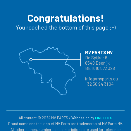
Congratulations!
You reached the bottom of this page ;-)
MV PARTS NV
De Spijker 6
8540 Deerlijk
BE 1010 572 328
info@mvparts.eu
+32 56 94 31 04
All content © 2024 MV PARTS /
Webdesign by
FIREFLIES
Brand name and the logo of MV Parts are trademarks of MV Parts NV.
All other names, numbers and descriptions are used for reference