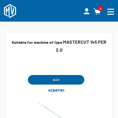
0
MASTERCUT 145 PER
Suitable for machine of type
2.0
BAR
4CB87181