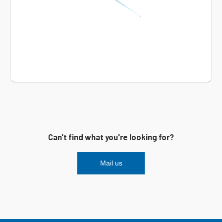
Can't find what you're looking for?
Mail us