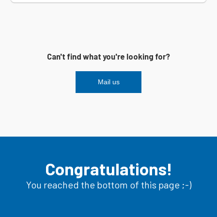
Can't find what you're looking for?
Mail us
Congratulations!
You reached the bottom of this page ;-)