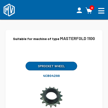
0
MASTERFOLD 110G
Suitable for machine of type
SPROCKET WHEEL
4CB04299