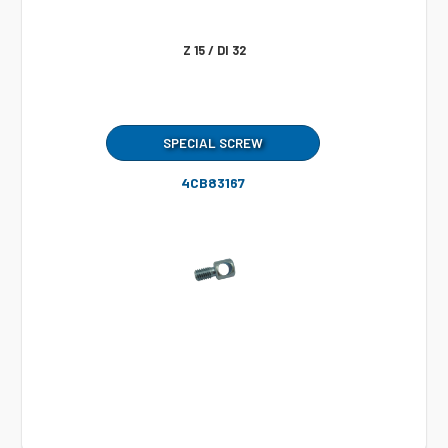
Z 15 / DI 32
SPECIAL SCREW
4CB83167