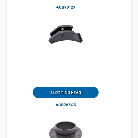
4CB76127
SLOTTING HEAD
4CB76343