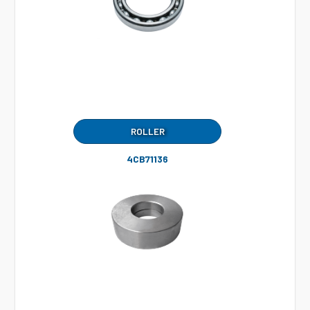
ROLLER
4CB71136