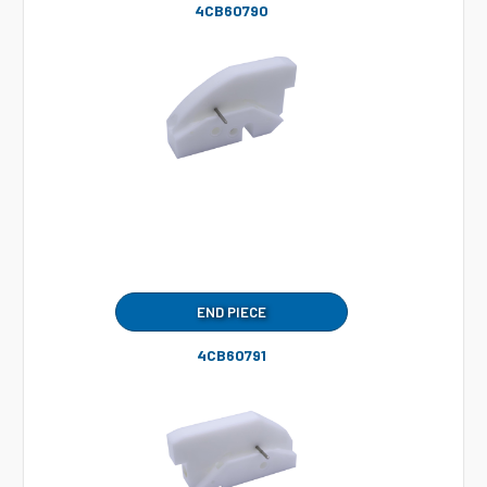
4CB60790
END PIECE
4CB60791