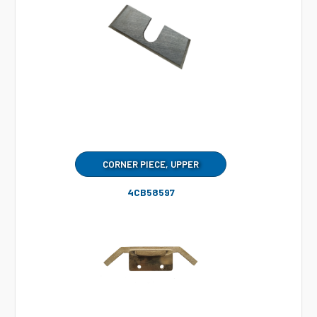
CORNER PIECE, UPPER
4CB58597