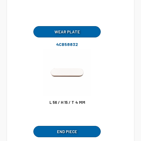
WEAR PLATE
4CB58832
L 56 / H 15 / T 4 MM
END PIECE