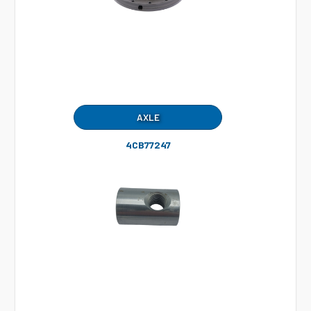
AXLE
4CB77247