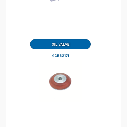
OIL VALVE
4CB62171