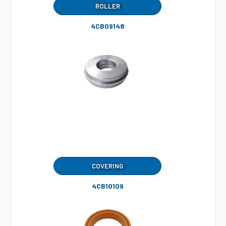
ROLLER
4CB09148
COVERING
4CB10109