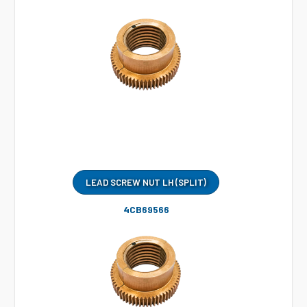
LEAD SCREW NUT LH (SPLIT)
4CB69566