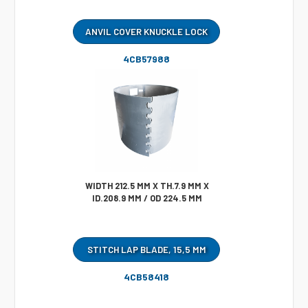
ANVIL COVER KNUCKLE LOCK
4CB57988
WIDTH 212.5 MM X TH.7.9 MM X
ID.208.9 MM / OD 224.5 MM
STITCH LAP BLADE, 15,5 MM
4CB58418