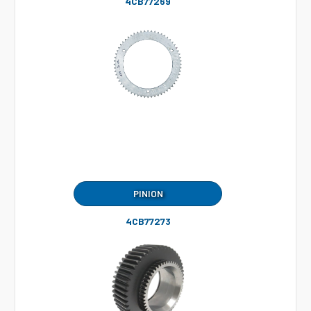
4CB77269
PINION
4CB77273