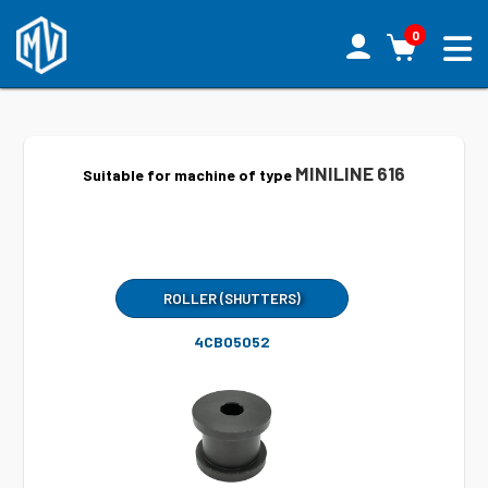
0
MINILINE 616
Suitable for machine of type
ROLLER (SHUTTERS)
4CB05052