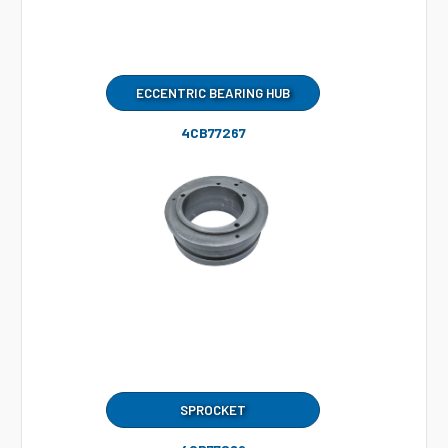
ECCENTRIC BEARING HUB
4CB77267
SPROCKET