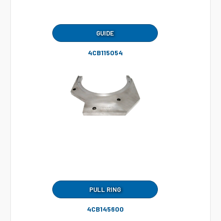
GUIDE
4CB115054
PULL RING
4CB145600