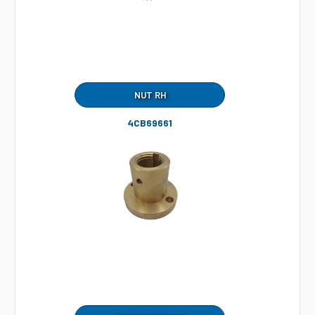
NUT RH
4CB69661