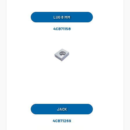
LUG 8 MM
4CB71158
JACK
4CB71269