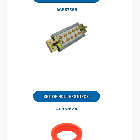
4CB57585
SET OF ROLLERS 51PCS.
4CB57624