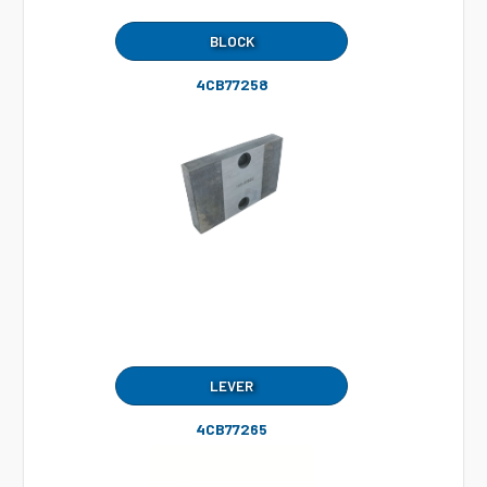
BLOCK
4CB77258
LEVER
4CB77265