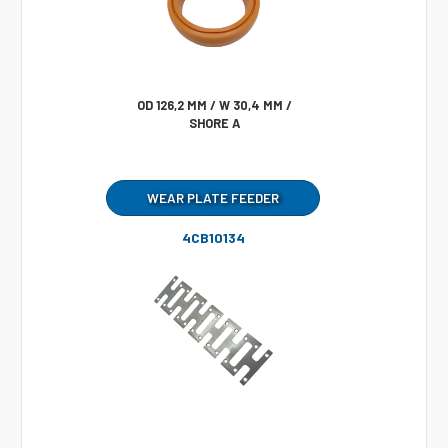
OD 126,2 MM / W 30,4 MM /
SHORE A
WEAR PLATE FEEDER
4CB10134