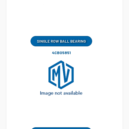
SINGLE ROW BALL BEARING
4CB05851