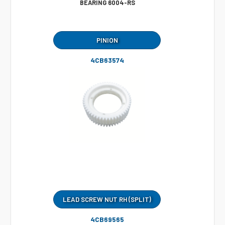
BEARING 6004-RS
PINION
4CB63574
LEAD SCREW NUT RH (SPLIT)
4CB69565