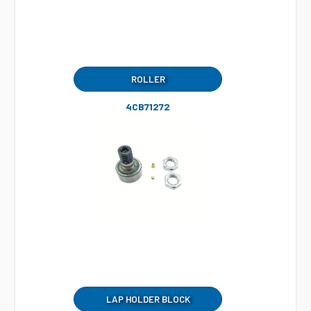
ROLLER
4CB71272
LAP HOLDER BLOCK