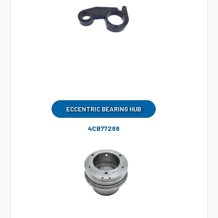
ECCENTRIC BEARING HUB
4CB77266