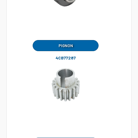
PIGNON
4CB77287