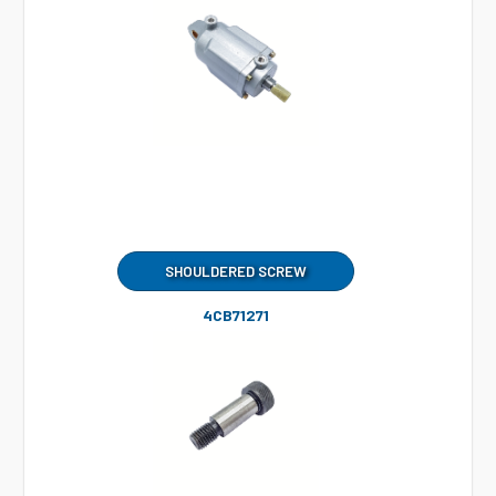
SHOULDERED SCREW
4CB71271