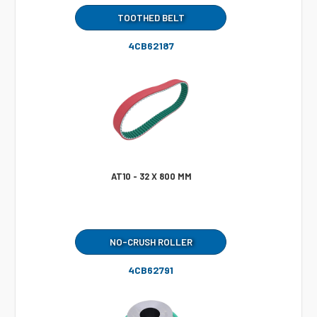
TOOTHED BELT
4CB62187
AT10 - 32 X 800 MM
NO-CRUSH ROLLER
4CB62791