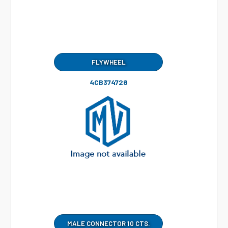
FLYWHEEL
4CB374728
MALE CONNECTOR 10 CTS.