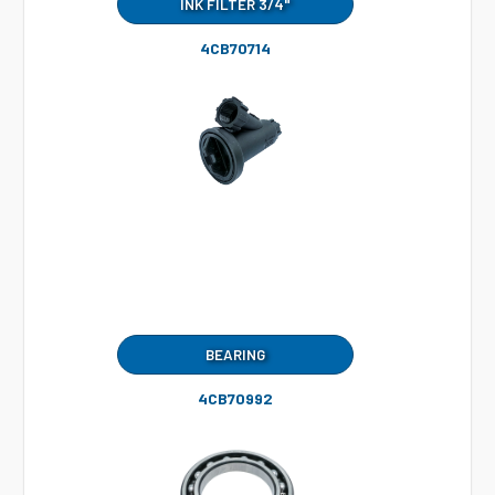
INK FILTER 3/4"
4CB70714
BEARING
4CB70992