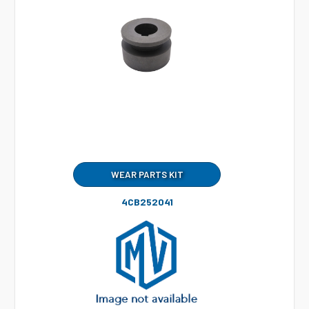
WEAR PARTS KIT
4CB252041