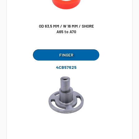
OD 63,5 MM / W 16 MM / SHORE
A65 to A70
FINGER
4CB57625