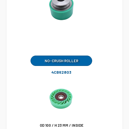
NO-CRUSH ROLLER
4CB62803
OD 100 / H 23 MM / INSIDE