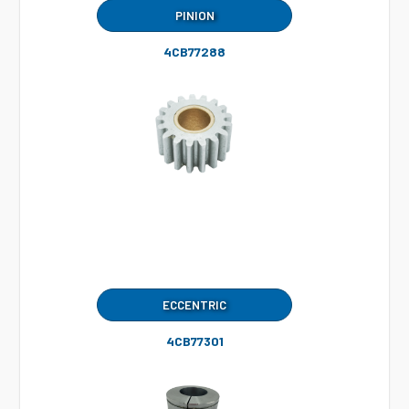
PINION
4CB77288
ECCENTRIC
4CB77301