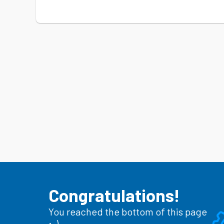
Congratulations!
You reached the bottom of this page
;-)