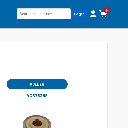
0
Login
ROLLER
4CB76359