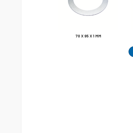
70 X 95 X 1 MM