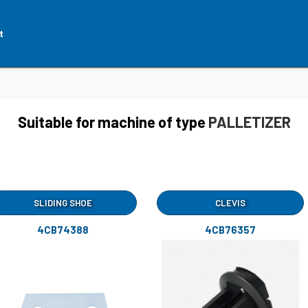
t
Suitable for machine of type
PALLETIZER
SLIDING SHOE
CLEVIS
4CB74388
4CB76357