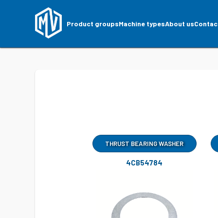
Product groups
Machine types
About us
Contac
THRUST BEARING WASHER
4CB54784