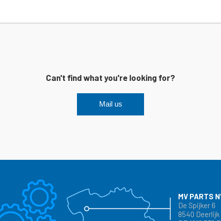
Can't find what you're looking for?
Mail us
MV PARTS N
De Spijker 6
8540 Deerlijk