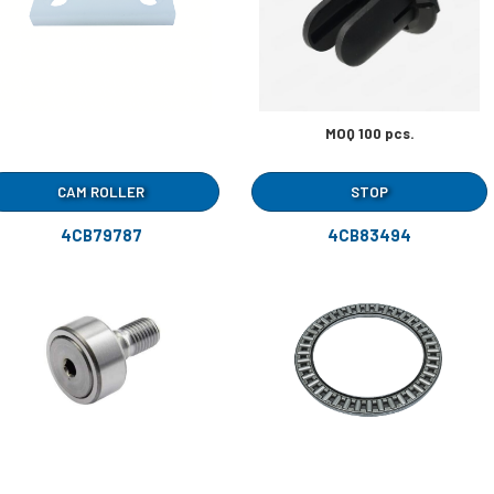
MOQ 100 pcs.
CAM ROLLER
STOP
4CB79787
4CB83494