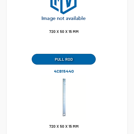
720 X 50 X 15 MM
PULL ROD
4CB15440
720 X 50 X 15 MM