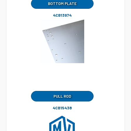
BOTTOM PLATE
4CB13974
PULL ROD
4CB15438