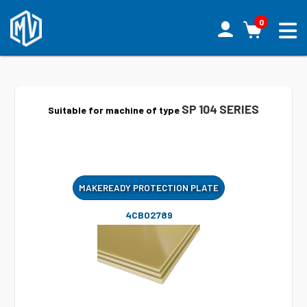
0
SP 104 SERIES
Suitable for machine of type
MAKEREADY PROTECTION PLATE
4CB02789