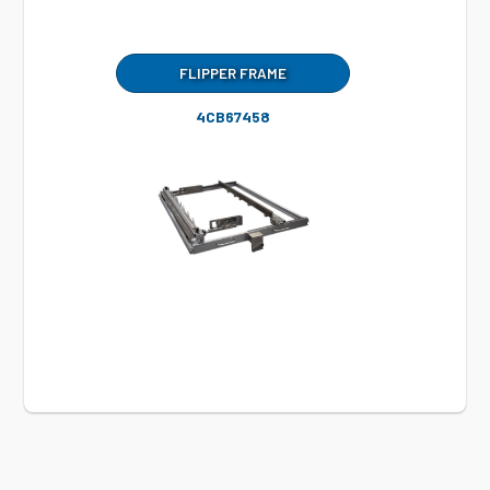
FLIPPER FRAME
4CB67458