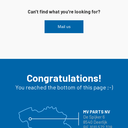
Can't find what you're looking for?
Mail us
Congratulations!
You reached the bottom of this page ;-)
MV PARTS NV
De Spijker 6
8540 Deerlijk
BE 1010 572 328