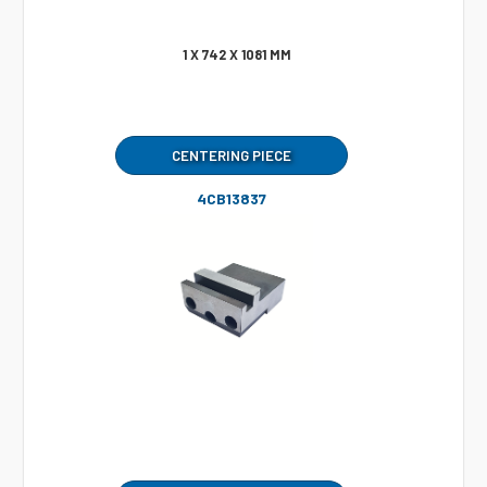
1 X 742 X 1081 MM
CENTERING PIECE
4CB13837