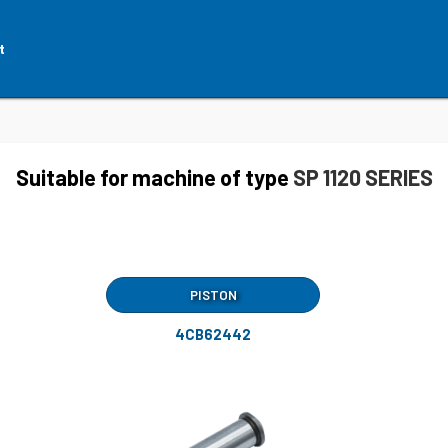
t
Suitable for machine of type
SP 1120 SERIES
PISTON
4CB62442