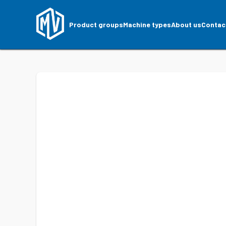
Product groups
Machine types
About us
Contac