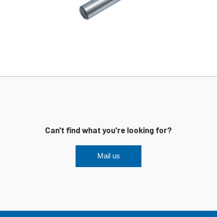
Can't find what you're looking for?
Mail us