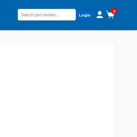
0
Login