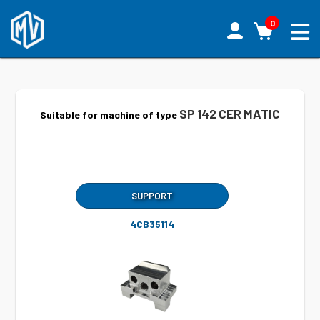
0
SP 142 CER MATIC
Suitable for machine of type
SUPPORT
4CB35114