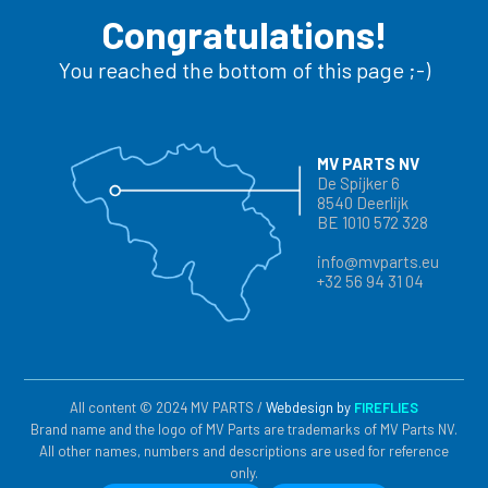
Congratulations!
You reached the bottom of this page ;-)
MV PARTS NV
De Spijker 6
8540 Deerlijk
BE 1010 572 328
info@mvparts.eu
+32 56 94 31 04
All content © 2024 MV PARTS /
Webdesign by
FIREFLIES
Brand name and the logo of MV Parts are trademarks of MV Parts NV.
All other names, numbers and descriptions are used for reference
only.