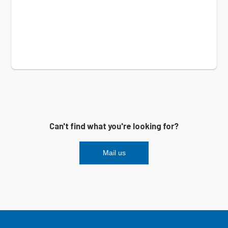
Can't find what you're looking for?
Mail us