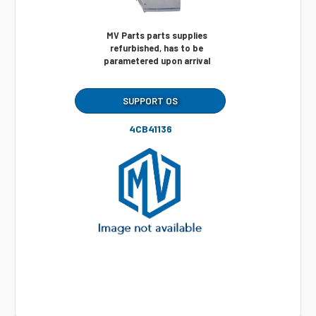
MV Parts parts supplies
refurbished, has to be
parametered upon arrival
SUPPORT OS
4CB41136