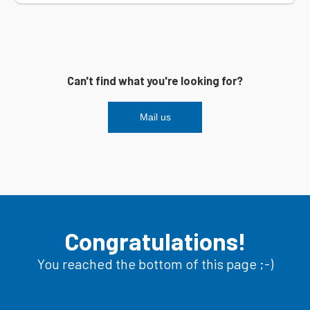
Can't find what you're looking for?
Mail us
Congratulations!
You reached the bottom of this page ;-)