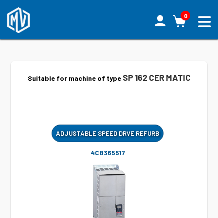
0
SP 162 CER MATIC
Suitable for machine of type
ADJUSTABLE SPEED DRVE REFURB
4CB365517