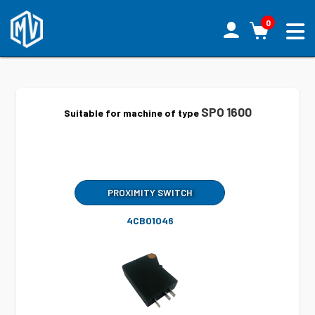
0
SPO 1600
Suitable for machine of type
PROXIMITY SWITCH
4CB01046