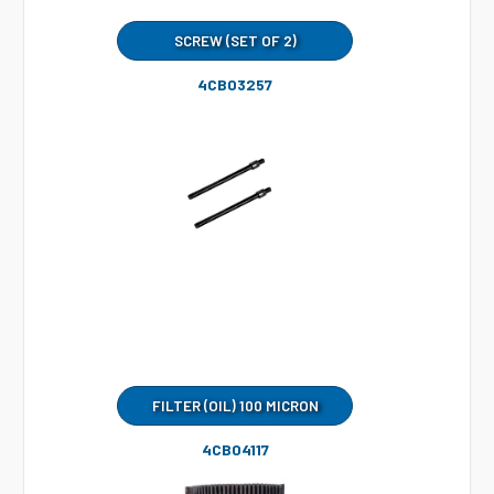
SCREW (SET OF 2)
4CB03257
FILTER (OIL) 100 MICRON
4CB04117