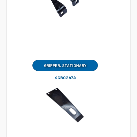
GRIPPER, STATIONARY
4CB02474