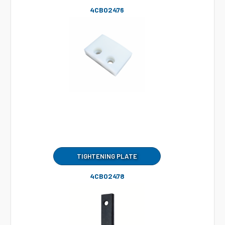
4CB02476
TIGHTENING PLATE
4CB02478