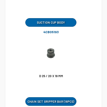
SUCTION CUP BODY
4CB05193
D 25 / 20 X 19 MM
CHAIN SET GRIPPER BAR (16PCS)