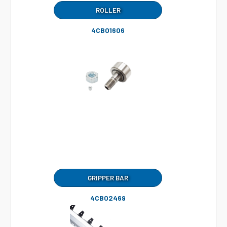
ROLLER
4CB01606
GRIPPER BAR
4CB02469