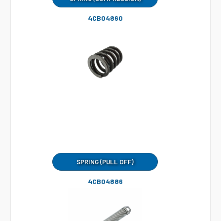
4CB04860
SPRING (PULL OFF)
4CB04886