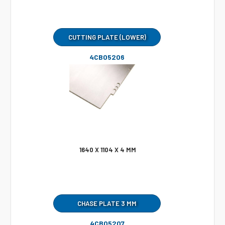
CUTTING PLATE (LOWER)
4CB05206
1640 X 1104 X 4 MM
CHASE PLATE 3 MM
4CB05207