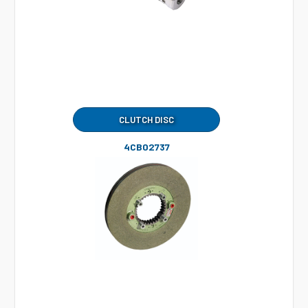
CLUTCH DISC
4CB02737