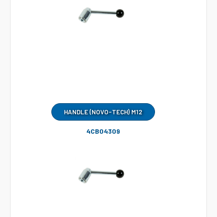
HANDLE (NOVO-TECH) M12
4CB04309