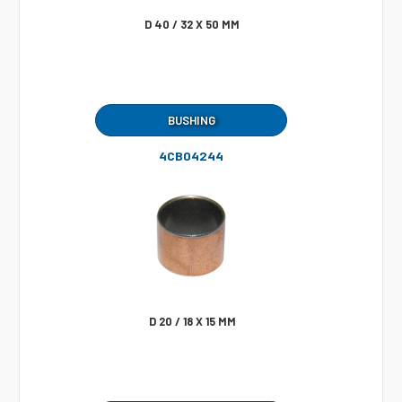
D 40 / 32 X 50 MM
BUSHING
4CB04244
D 20 / 18 X 15 MM