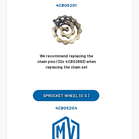
4CB05201
We recommend replacing the
chain pins (32x 4CB02693) when
replacing the chain set
SPROCKET WHEEL (O.S.)
4CB05204