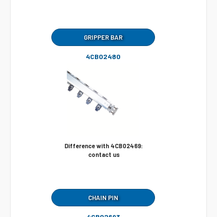
GRIPPER BAR
4CB02480
Difference with 4CB02469:
contact us
CHAIN PIN
4CB02693