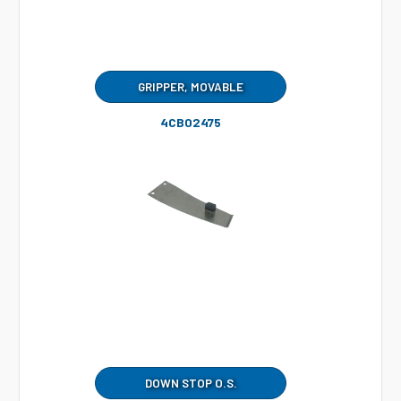
GRIPPER, MOVABLE
4CB02475
DOWN STOP O.S.