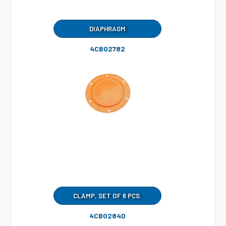
DIAPHRAGM
4CB02782
CLAMP, SET OF 6 PCS.
4CB02840