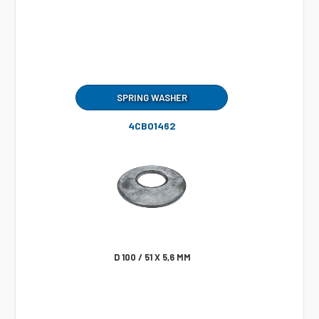
SPRING WASHER
4CB01462
D 100 / 51 X 5,6 MM