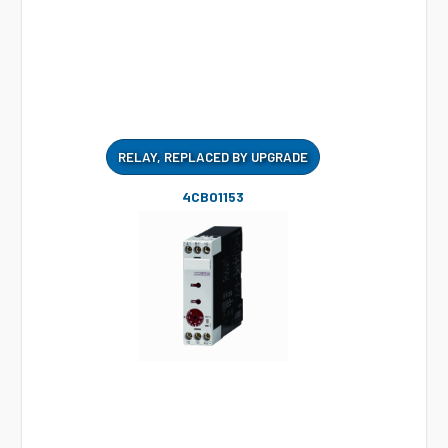
RELAY, REPLACED BY UPGRADE
4CB01153