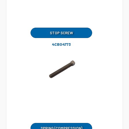
STOP SCREW
4CB04773
SPRING (COMPRESSION)