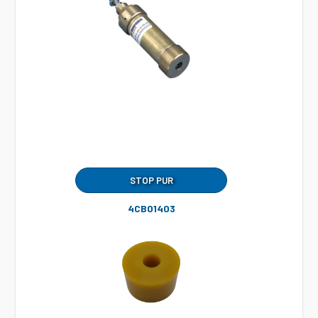
STOP PUR
4CB01403