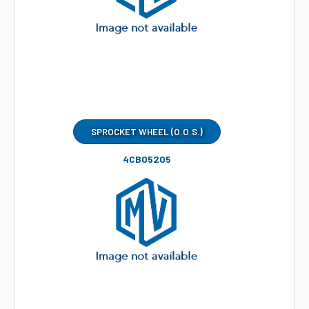
SPROCKET WHEEL (O.O.S.)
4CB05205