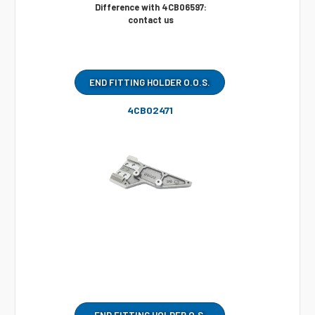
Difference with 4CB06597:
contact us
END FITTING HOLDER O.O.S.
4CB02471