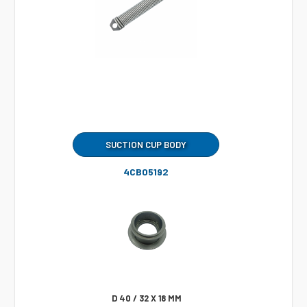
SUCTION CUP BODY
4CB05192
D 40 / 32 X 18 MM