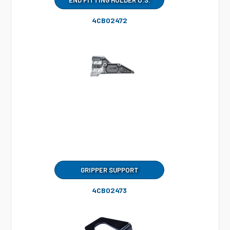
END FITTING HOLDER O.S.
4CB02472
GRIPPER SUPPORT
4CB02473