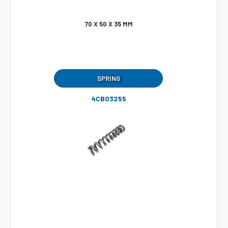
70 X 50 X 35 MM
SPRING
4CB03255