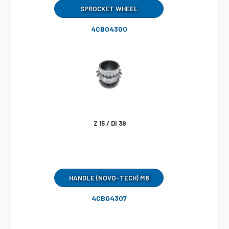
SPROCKET WHEEL
4CB04300
Z 15 / DI 39
HANDLE (NOVO-TECH) M8
4CB04307