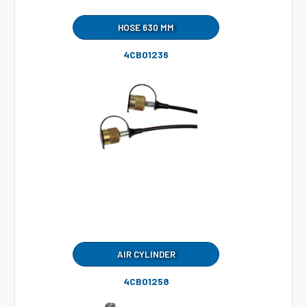
HOSE 630 MM
4CB01236
AIR CYLINDER
4CB01258