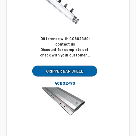
Difference with 4CB02480:
contact us
Discount for complete set:
check with your customer...
GRIPPER BAR SHELL
4CB02470