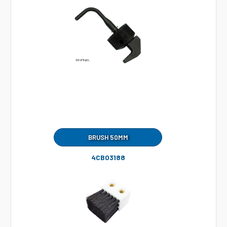
BRUSH 50MM
4CB03188