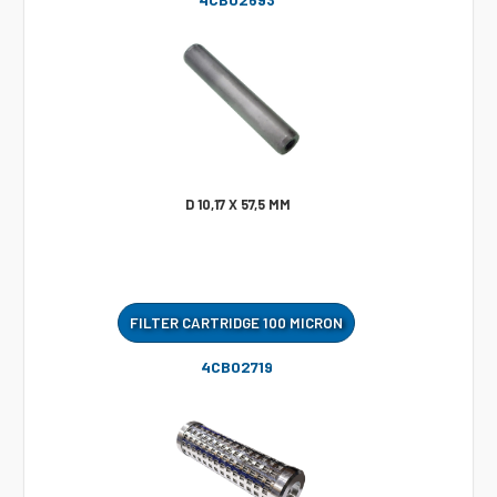
D 10,17 X 57,5 MM
FILTER CARTRIDGE 100 MICRON
4CB02719