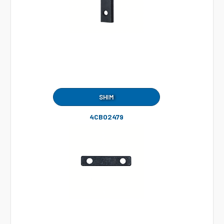
SHIM
4CB02479