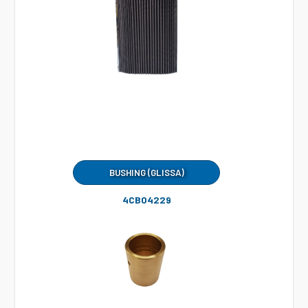
BUSHING (GLISSA)
4CB04229