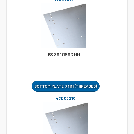
1800 X 1210 X 3 MM
BOTTOM PLATE 3 MM (THREADED)
4CB05210