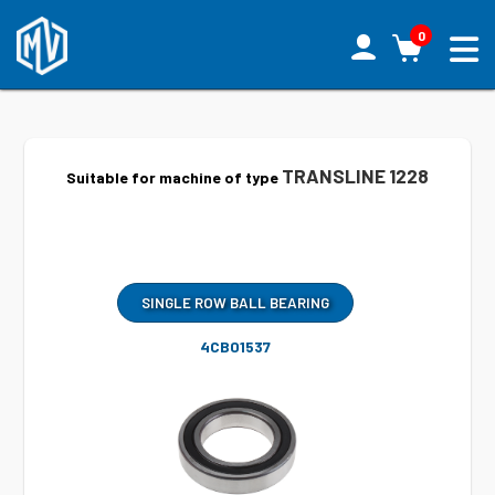
0
TRANSLINE 1228
Suitable for machine of type
SINGLE ROW BALL BEARING
4CB01537