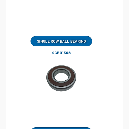
SINGLE ROW BALL BEARING
4CB01598