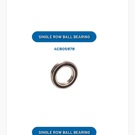
SINGLE ROW BALL BEARING
4CB05878
SINGLE ROW BALL BEARING