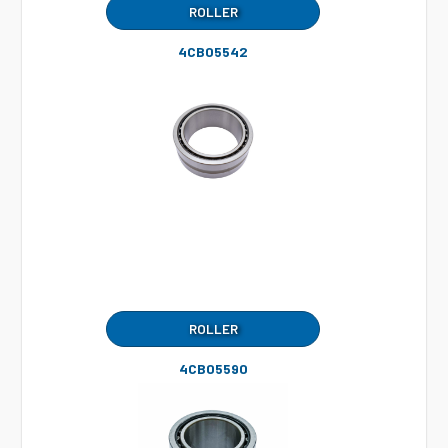
ROLLER
4CB05542
ROLLER
4CB05590