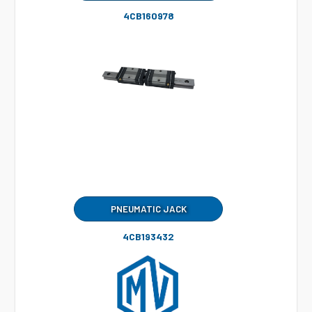
4CB160978
PNEUMATIC JACK
4CB193432