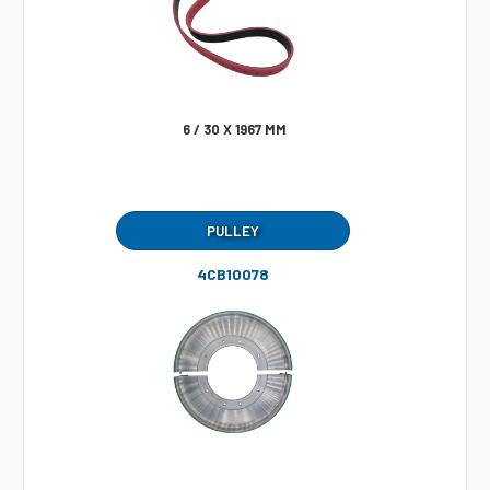
6 / 30 X 1967 MM
PULLEY
4CB10078