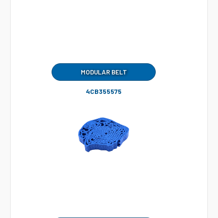
MODULAR BELT
4CB355575