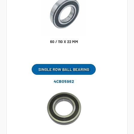
60 / 110 X 22 MM
SINGLE ROW BALL BEARING
4CB05962