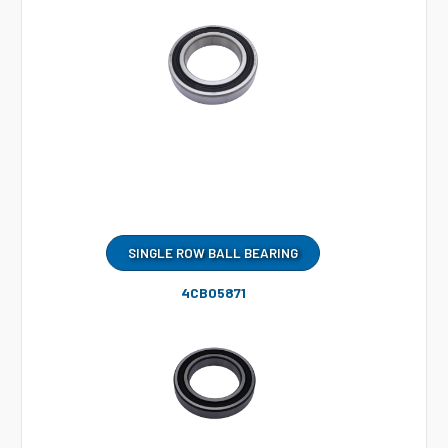
SINGLE ROW BALL BEARING
4CB05871