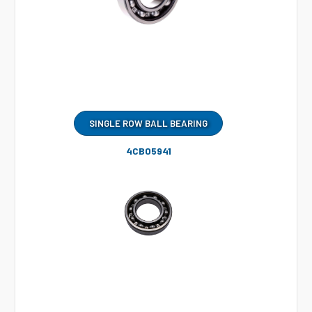
SINGLE ROW BALL BEARING
4CB05941