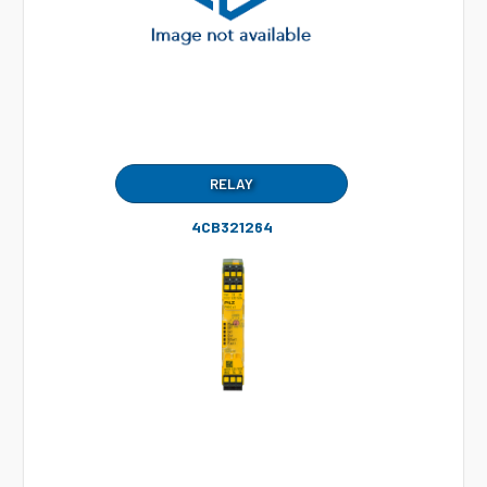
RELAY
4CB321264