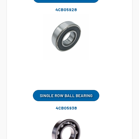
4CB05928
SINGLE ROW BALL BEARING
4CB05938