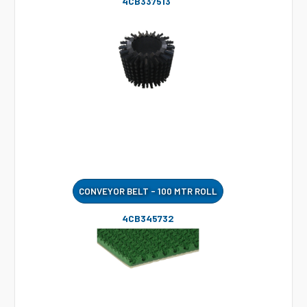
4CB337513
CONVEYOR BELT - 100 MTR ROLL
4CB345732