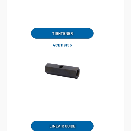
TIGHTENER
4CB119155
LINEAIR GUIDE