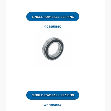
SINGLE ROW BALL BEARING
4CB05860
SINGLE ROW BALL BEARING
4CB05864