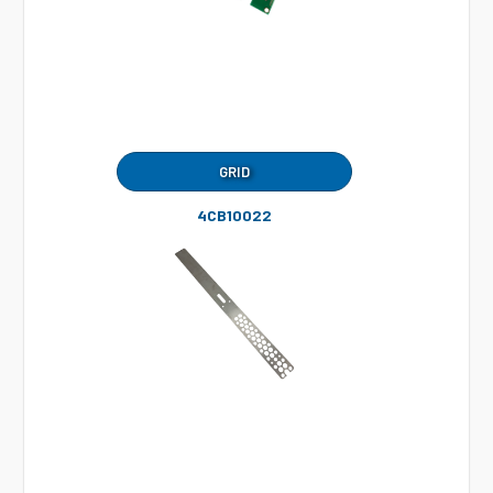
GRID
4CB10022