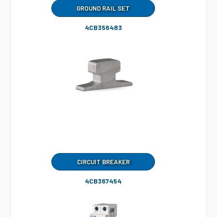
GROUND RAIL SET
4CB356483
CIRCUIT BREAKER
4CB367454