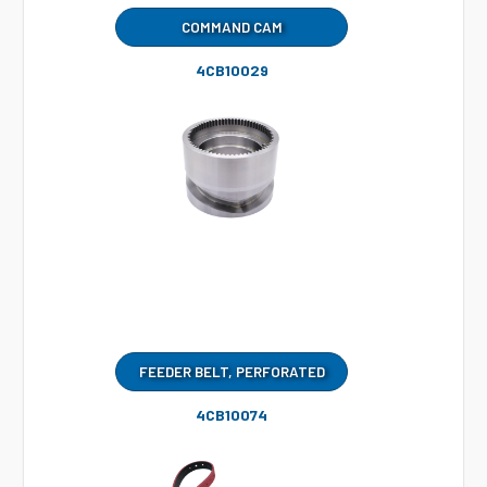
COMMAND CAM
4CB10029
FEEDER BELT, PERFORATED
4CB10074