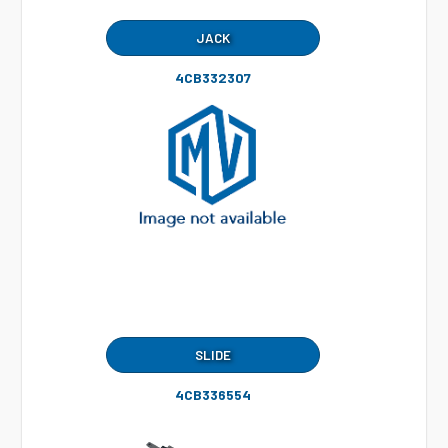
JACK
4CB332307
SLIDE
4CB336554