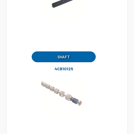
SHAFT
4CB10125