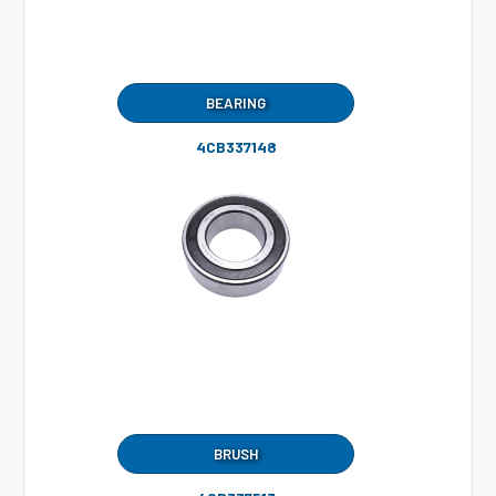
BEARING
4CB337148
BRUSH