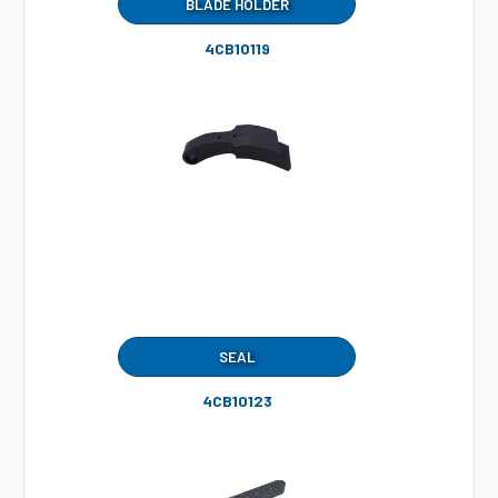
BLADE HOLDER
4CB10119
SEAL
4CB10123