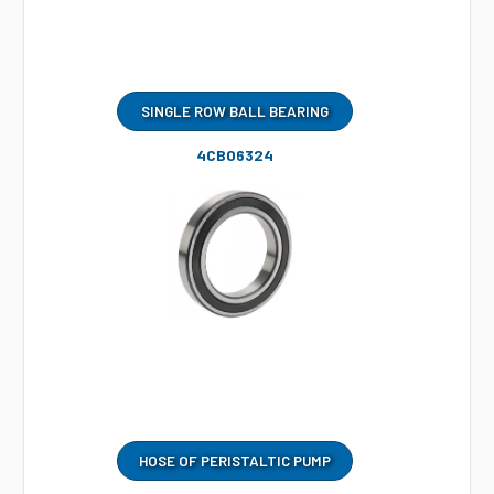
SINGLE ROW BALL BEARING
4CB06324
HOSE OF PERISTALTIC PUMP