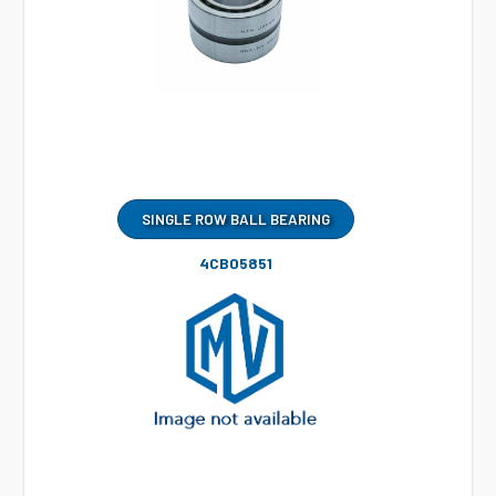
SINGLE ROW BALL BEARING
4CB05851