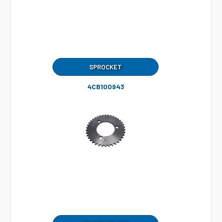
SPROCKET
4CB100943