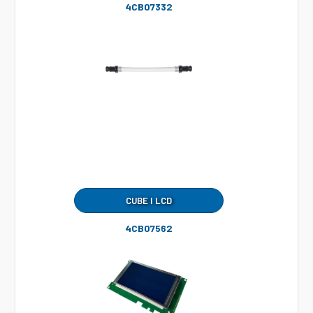
4CB07332
CUBE I LCD
4CB07562