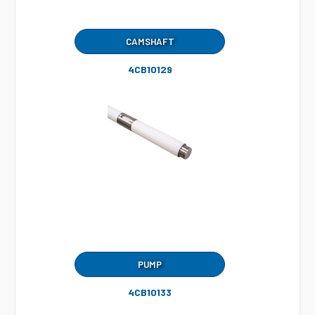
CAMSHAFT
4CB10129
PUMP
4CB10133