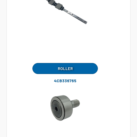
ROLLER
4CB336765