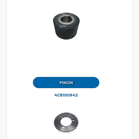
PINION
4CB100942