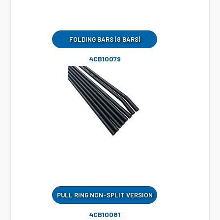
FOLDING BARS (8 BARS)
4CB10079
PULL RING NON-SPLIT VERSION
4CB10081