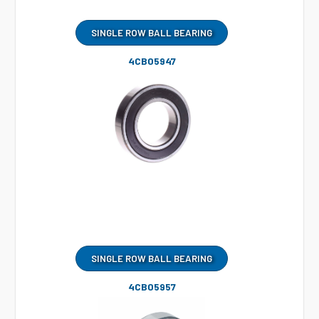
SINGLE ROW BALL BEARING
4CB05947
SINGLE ROW BALL BEARING
4CB05957