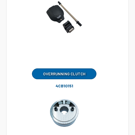
OVERRUNNING CLUTCH
4CB10151