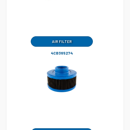
AIR FILTER
4CB365274