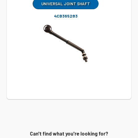
UNIVERSAL JOINT SHAFT
4CB365283
Can't find what you're looking for?