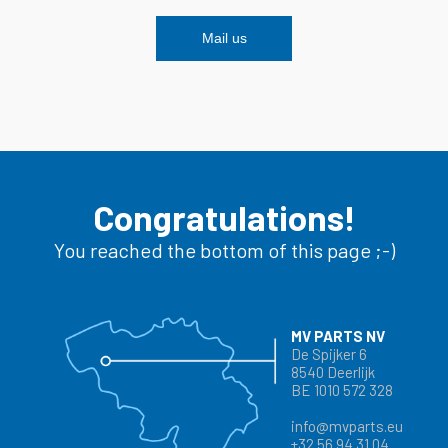
Mail us
Congratulations!
You reached the bottom of this page ;-)
MV PARTS NV
De Spijker 6
8540 Deerlijk
BE 1010 572 328
info@mvparts.eu
+32 56 94 31 04