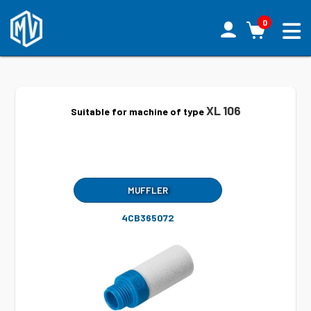
0
XL 106
Suitable for machine of type
MUFFLER
4CB365072