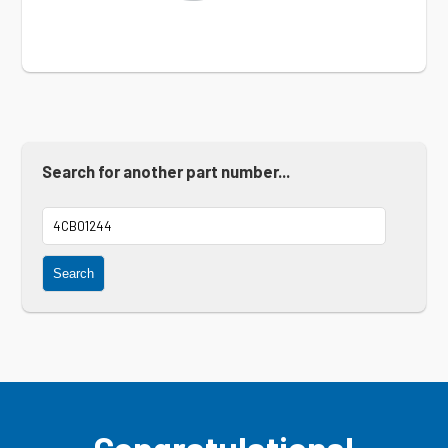
Search for another part number...
Search