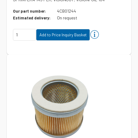
4CB01244
Our part number:
On request
Estimated delivery: