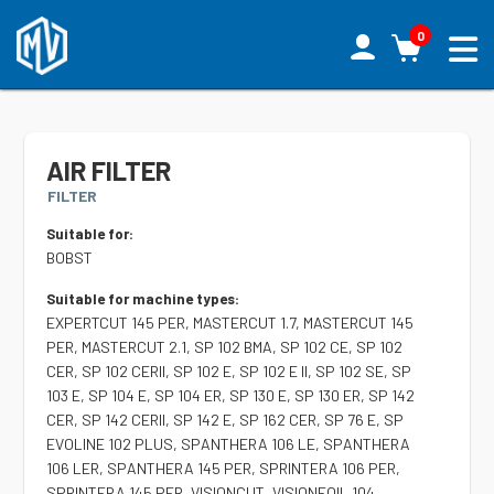
0
AIR FILTER
FILTER
Suitable for:
BOBST
Suitable for machine types:
EXPERTCUT 145 PER, MASTERCUT 1.7, MASTERCUT 145
PER, MASTERCUT 2.1, SP 102 BMA, SP 102 CE, SP 102
CER, SP 102 CERII, SP 102 E, SP 102 E II, SP 102 SE, SP
103 E, SP 104 E, SP 104 ER, SP 130 E, SP 130 ER, SP 142
CER, SP 142 CERII, SP 142 E, SP 162 CER, SP 76 E, SP
EVOLINE 102 PLUS, SPANTHERA 106 LE, SPANTHERA
106 LER, SPANTHERA 145 PER, SPRINTERA 106 PER,
SPRINTERA 145 PER, VISIONCUT, VISIONFOIL 104