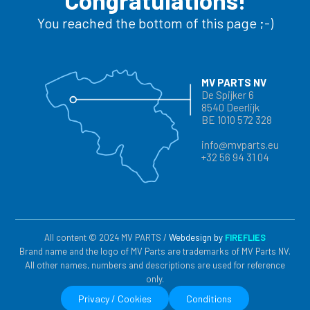
Congratulations!
You reached the bottom of this page ;-)
MV PARTS NV
De Spijker 6
8540 Deerlijk
BE 1010 572 328
info@mvparts.eu
+32 56 94 31 04
All content © 2024 MV PARTS /
Webdesign by
FIREFLIES
Brand name and the logo of MV Parts are trademarks of MV Parts NV.
All other names, numbers and descriptions are used for reference
only.
Privacy / Cookies
Conditions