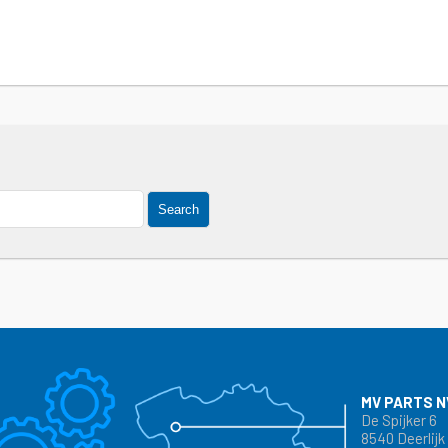
Search
MV PARTS N
De Spijker 6
8540 Deerlijk