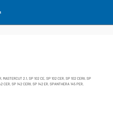
t
MASTERCUT 2.1, SP 102 CE, SP 102 CER, SP 102 CERII, SP
P 142 CER, SP 142 CERII, SP 142 ER, SPANTHERA 145 PER,