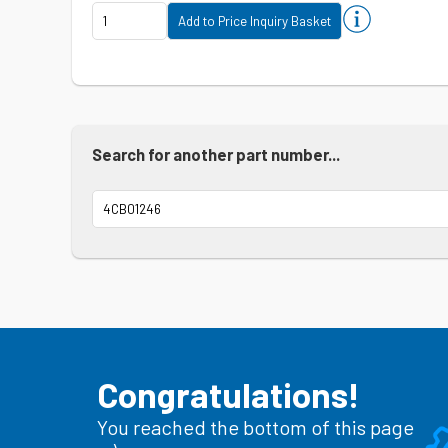
Search for another part number...
Congratulations!
You reached the bottom of this page