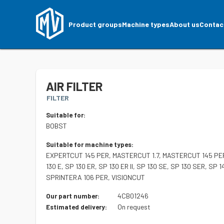
Product groups
Machine types
About us
Contac
AIR FILTER
FILTER
Suitable for:
BOBST
Suitable for machine types:
EXPERTCUT 145 PER, MASTERCUT 1.7, MASTERCUT 145 PER, 
130 E, SP 130 ER, SP 130 ER II, SP 130 SE, SP 130 SER, S
SPRINTERA 106 PER, VISIONCUT
4CB01246
Our part number:
On request
Estimated delivery: