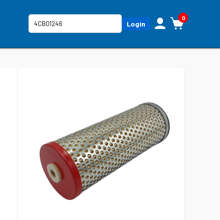
0
Login