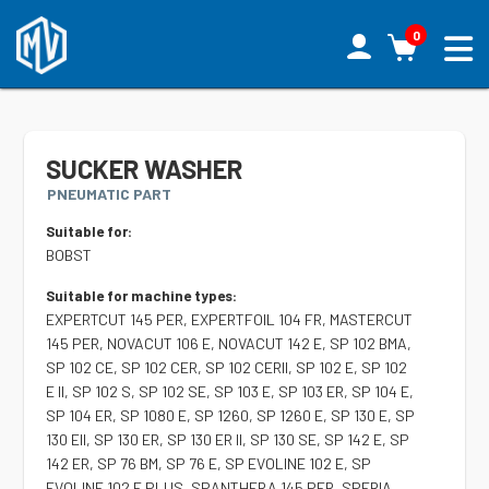
0
SUCKER WASHER
PNEUMATIC PART
Suitable for:
BOBST
Suitable for machine types:
EXPERTCUT 145 PER, EXPERTFOIL 104 FR, MASTERCUT
145 PER, NOVACUT 106 E, NOVACUT 142 E, SP 102 BMA,
SP 102 CE, SP 102 CER, SP 102 CERII, SP 102 E, SP 102
E II, SP 102 S, SP 102 SE, SP 103 E, SP 103 ER, SP 104 E,
SP 104 ER, SP 1080 E, SP 1260, SP 1260 E, SP 130 E, SP
130 EII, SP 130 ER, SP 130 ER II, SP 130 SE, SP 142 E, SP
142 ER, SP 76 BM, SP 76 E, SP EVOLINE 102 E, SP
EVOLINE 102 E PLUS, SPANTHERA 145 PER, SPERIA