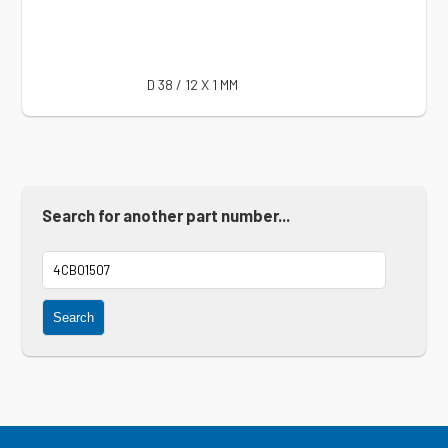
D 38 / 12 X 1 MM
Search for another part number...
Search