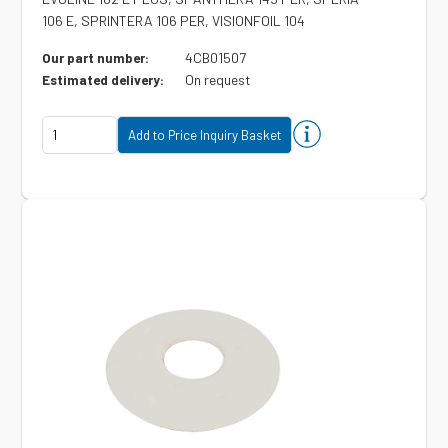
106 E, SPRINTERA 106 PER, VISIONFOIL 104
4CB01507
Our part number:
On request
Estimated delivery: