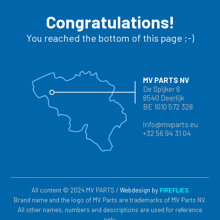
Congratulations!
You reached the bottom of this page ;-)
MV PARTS NV
De Spijker 6
8540 Deerlijk
BE 1010 572 328
info@mvparts.eu
+32 56 94 31 04
All content © 2024 MV PARTS /
Webdesign by
FIREFLIES
Brand name and the logo of MV Parts are trademarks of MV Parts NV.
All other names, numbers and descriptions are used for reference
only.