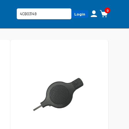
0
Login