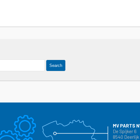
Search
MV PARTS N
De Spijker 6
8540 Deerlijk