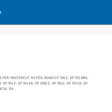
t
 PER, MASTERCUT 145 PER, NOVACUT 106 E, SP 102 BMA,
M, SP 104 E, SP 104 ER, SP 1080 E, SP 130 E, SP 130 ER, SP
NFOIL 104