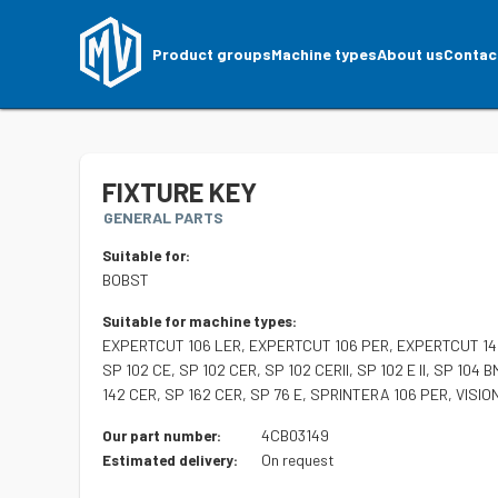
Product groups
Machine types
About us
Contac
FIXTURE KEY
GENERAL PARTS
Suitable for:
BOBST
Suitable for machine types:
EXPERTCUT 106 LER, EXPERTCUT 106 PER, EXPERTCUT 145
SP 102 CE, SP 102 CER, SP 102 CERII, SP 102 E II, SP 104 B
142 CER, SP 162 CER, SP 76 E, SPRINTERA 106 PER, VISIO
4CB03149
Our part number:
On request
Estimated delivery: