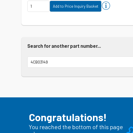
Search for another part number...
Congratulations!
You reached the bottom of this page