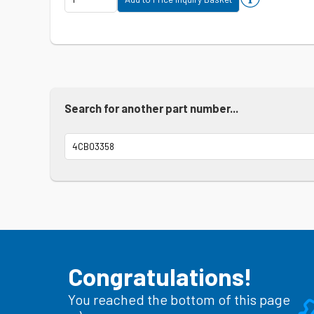
Search for another part number...
Congratulations!
You reached the bottom of this page