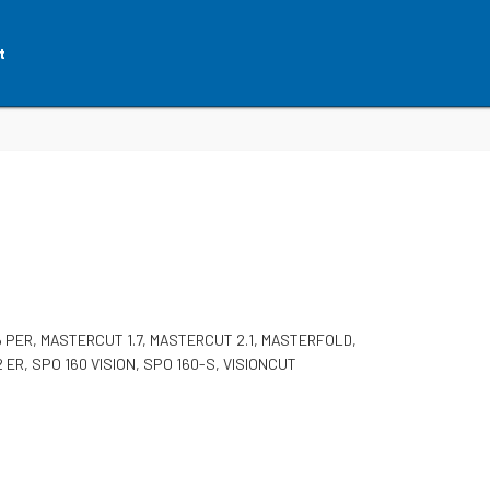
t
 PER, MASTERCUT 1.7, MASTERCUT 2.1, MASTERFOLD,
42 ER, SPO 160 VISION, SPO 160-S, VISIONCUT