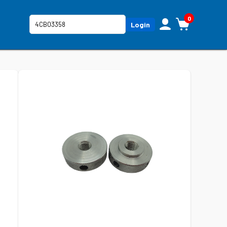
0
Login