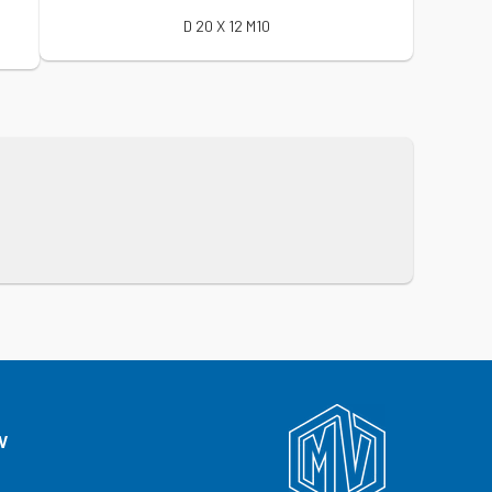
D 20 X 12 M10
V