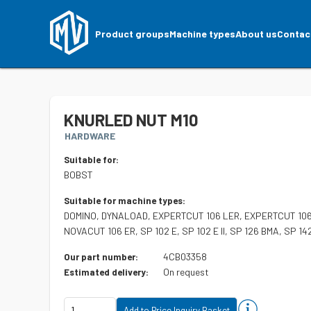
Product groups
Machine types
About us
Contac
KNURLED NUT M10
HARDWARE
Suitable for:
BOBST
Suitable for machine types:
DOMINO, DYNALOAD, EXPERTCUT 106 LER, EXPERTCUT 106
NOVACUT 106 ER, SP 102 E, SP 102 E II, SP 126 BMA, SP 1
4CB03358
Our part number:
On request
Estimated delivery: