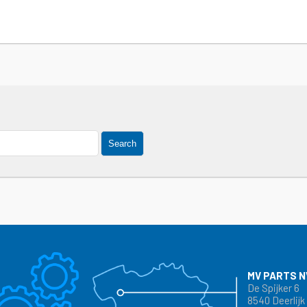
Search
MV PARTS N
De Spijker 6
8540 Deerlijk