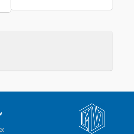
V
328