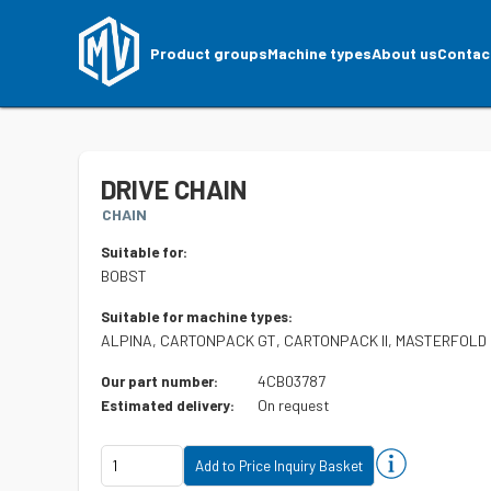
Product groups
Machine types
About us
Contac
DRIVE CHAIN
CHAIN
Suitable for:
BOBST
Suitable for machine types:
ALPINA, CARTONPACK GT, CARTONPACK II, MASTERFOLD
4CB03787
Our part number:
On request
Estimated delivery: