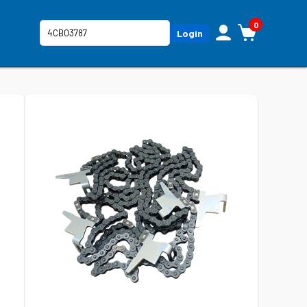
0
Login