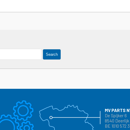
Search
MV PARTS N
De Spijker 6
8540 Deerlijk
BE 1010 572 