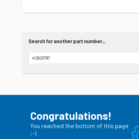
Search for another part number...
Congratulations!
You reached the bottom of this page
;-)