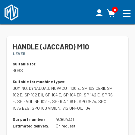
0
HANDLE (JACCARD) M10
LEVER
Suitable for:
BOBST
Suitable for machine types:
DOMINO, DYNALOAD, NOVACUT 106 E, SP 102 CERII, SP
102 E, SP 102 E II, SP 104 E, SP 104 ER, SP 142 E, SP 76
E, SP EVOLINE 102 E, SPERIA 106 E, SPO 1575, SPO
1575 EEG, SPO 160 VISION, VISIONFOIL 104
4CB04331
Our part number:
On request
Estimated delivery: