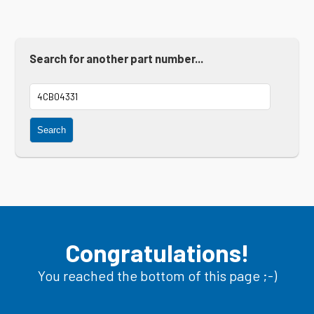
Search for another part number...
Search
Congratulations!
You reached the bottom of this page ;-)