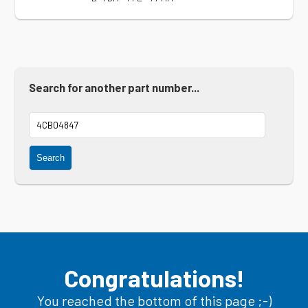
Search for another part number...
Search
Congratulations!
You reached the bottom of this page ;-)