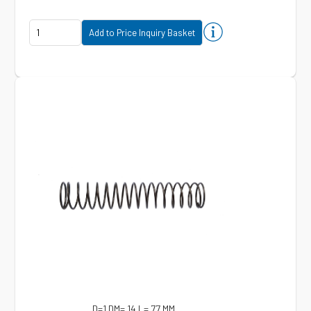
D=1 DM= 14 L= 77 MM