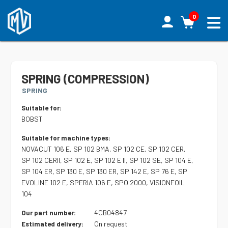
0
SPRING (COMPRESSION)
SPRING
Suitable for:
BOBST
Suitable for machine types:
NOVACUT 106 E, SP 102 BMA, SP 102 CE, SP 102 CER,
SP 102 CERII, SP 102 E, SP 102 E II, SP 102 SE, SP 104 E,
SP 104 ER, SP 130 E, SP 130 ER, SP 142 E, SP 76 E, SP
EVOLINE 102 E, SPERIA 106 E, SPO 2000, VISIONFOIL
104
4CB04847
Our part number:
On request
Estimated delivery: