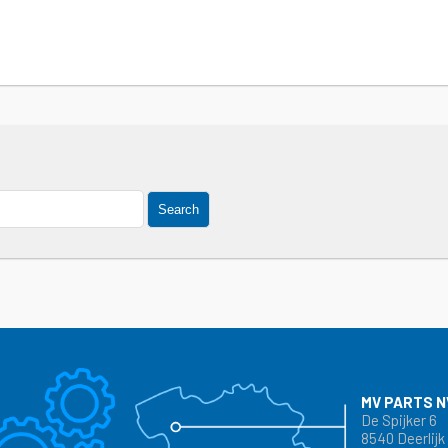
Search
MV PARTS N
De Spijker 6
8540 Deerlijk