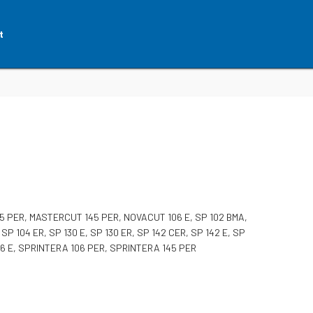
t
 PER, MASTERCUT 145 PER, NOVACUT 106 E, SP 102 BMA,
, SP 104 ER, SP 130 E, SP 130 ER, SP 142 CER, SP 142 E, SP
106 E, SPRINTERA 106 PER, SPRINTERA 145 PER