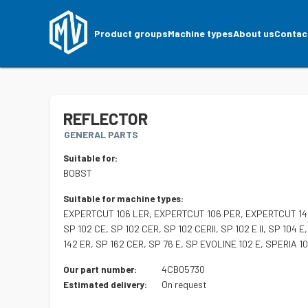
Product groups
Machine types
About us
Contac
REFLECTOR
GENERAL PARTS
Suitable for:
BOBST
Suitable for machine types:
EXPERTCUT 106 LER, EXPERTCUT 106 PER, EXPERTCUT 145
SP 102 CE, SP 102 CER, SP 102 CERII, SP 102 E II, SP 104 E
142 ER, SP 162 CER, SP 76 E, SP EVOLINE 102 E, SPERIA 
4CB05730
Our part number:
On request
Estimated delivery: