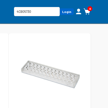
0
Login