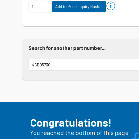
Search for another part number...
Congratulations!
You reached the bottom of this page