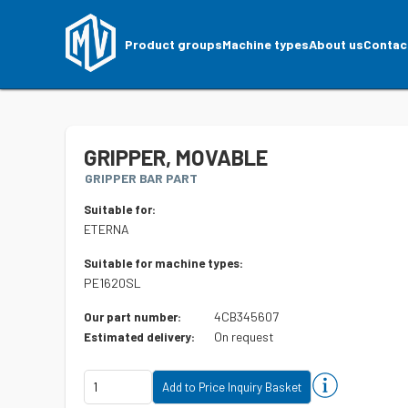
Product groups
Machine types
About us
Contac
GRIPPER, MOVABLE
GRIPPER BAR PART
Suitable for:
ETERNA
Suitable for machine types:
PE1620SL
4CB345607
Our part number:
On request
Estimated delivery: