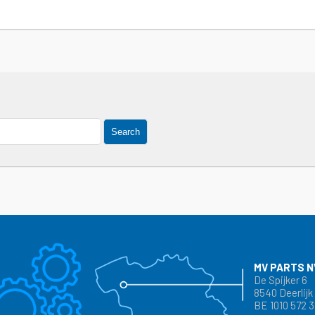
Search
MV PARTS N
De Spijker 6
8540 Deerlijk
BE 1010 572 