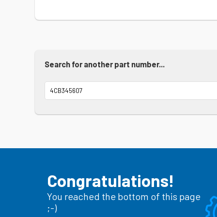
Search for another part number...
Congratulations!
You reached the bottom of this page
;-)