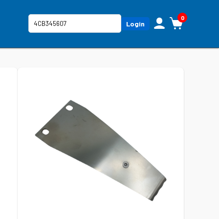
0
Login