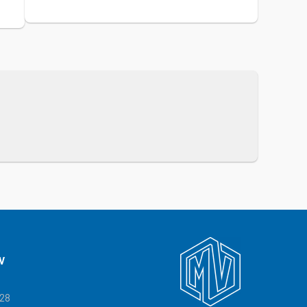
V
328