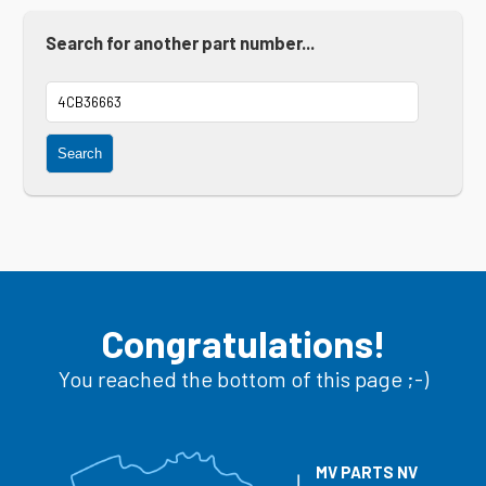
Search for another part number...
Search
Congratulations!
You reached the bottom of this page ;-)
MV PARTS NV