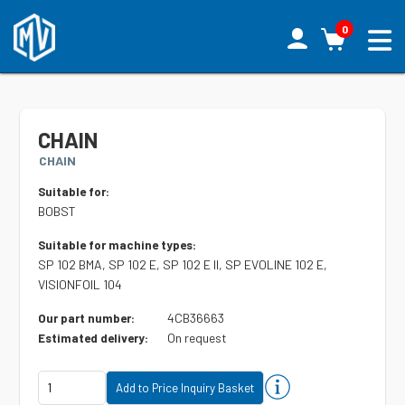
0
CHAIN
CHAIN
Suitable for:
BOBST
Suitable for machine types:
SP 102 BMA, SP 102 E, SP 102 E II, SP EVOLINE 102 E,
VISIONFOIL 104
4CB36663
Our part number:
On request
Estimated delivery: