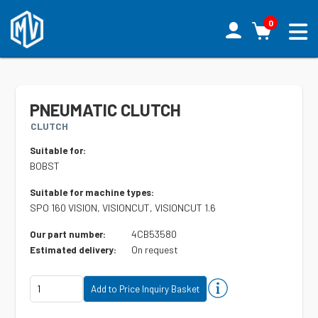
0
PNEUMATIC CLUTCH
CLUTCH
Suitable for:
BOBST
Suitable for machine types:
SPO 160 VISION, VISIONCUT, VISIONCUT 1.6
4CB53580
Our part number:
On request
Estimated delivery: