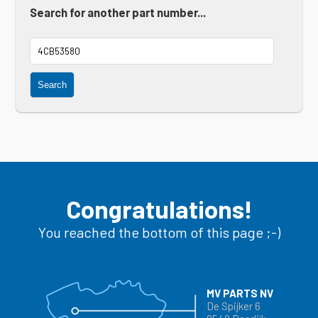
Search for another part number...
Search
Congratulations!
You reached the bottom of this page ;-)
MV PARTS NV
De Spijker 6