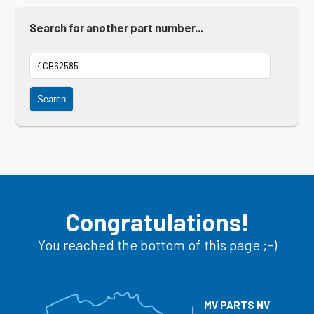
Search for another part number...
Search
Congratulations!
You reached the bottom of this page ;-)
MV PARTS NV