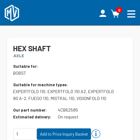
0
HEX SHAFT
AXLE
Suitable for:
BOBST
Suitable for machine types:
EXPERTFOLD 110, EXPERTFOLD 110 A2, EXPERTFOLD
80 A-2, FUEGO 110, MISTRAL 110, VISIONFOLD 110
4CB62585
Our part number:
On request
Estimated delivery: