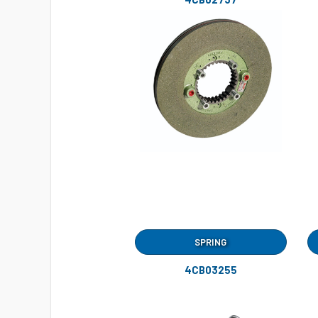
SPRING
4CB03255