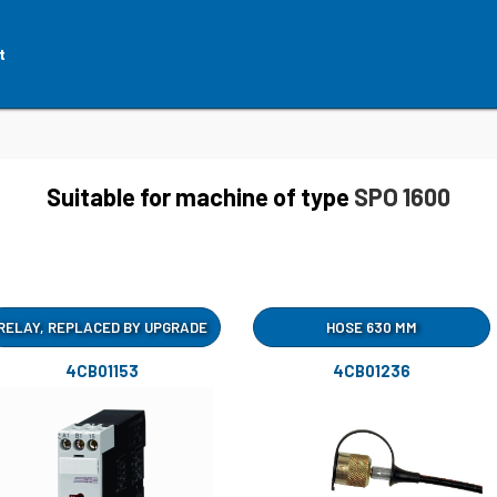
t
Suitable for machine of type
SPO 1600
RELAY, REPLACED BY UPGRADE
HOSE 630 MM
4CB01153
4CB01236