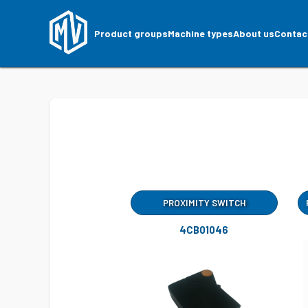
Product groups
Machine types
About us
Contac
PROXIMITY SWITCH
4CB01046