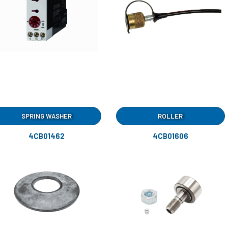
SPRING WASHER
ROLLER
4CB01462
4CB01606