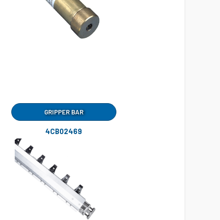
GRIPPER BAR
4CB02469