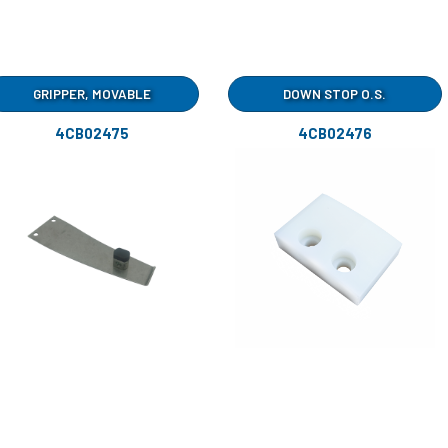
GRIPPER, MOVABLE
DOWN STOP O.S.
4CB02475
4CB02476