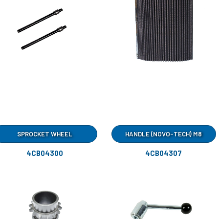
SPROCKET WHEEL
HANDLE (NOVO-TECH) M8
4CB04300
4CB04307