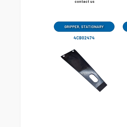
contact us
GRIPPER, STATIONARY
4CB02474