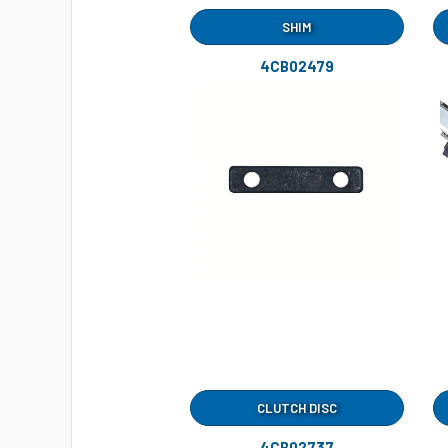
SHIM
4CB02479
CLUTCH DISC
4CB02737