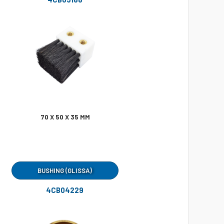
70 X 50 X 35 MM
BUSHING (GLISSA)
4CB04229