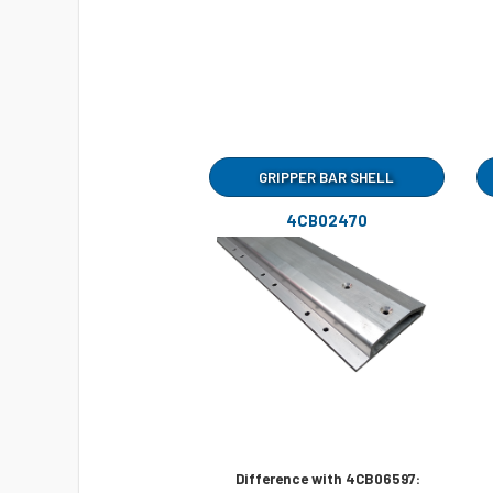
GRIPPER BAR SHELL
4CB02470
Difference with 4CB06597: