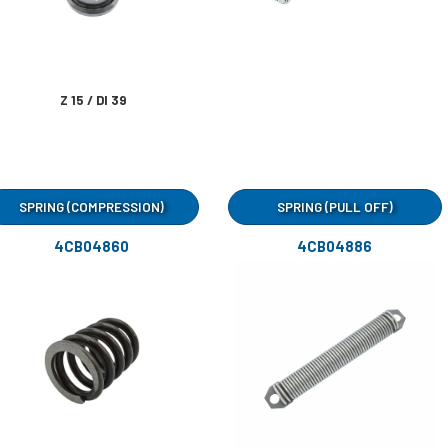
Z 15 / DI 39
SPRING (COMPRESSION)
SPRING (PULL OFF)
4CB04860
4CB04886