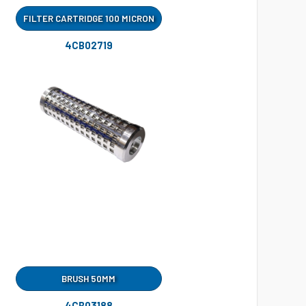
FILTER CARTRIDGE 100 MICRON
4CB02719
BRUSH 50MM
4CB03188