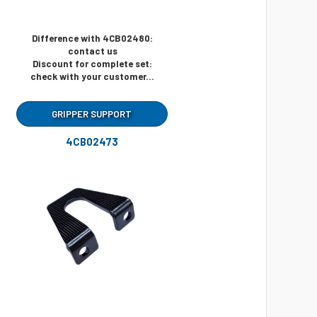
Difference with 4CB02480:
contact us
Discount for complete set:
check with your customer...
GRIPPER SUPPORT
4CB02473