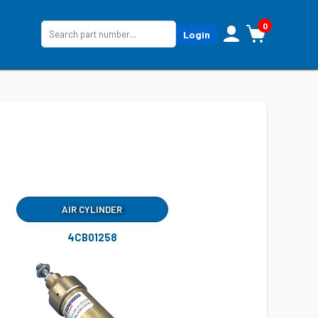
0
Login
AIR CYLINDER
4CB01258