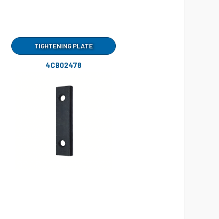
TIGHTENING PLATE
4CB02478