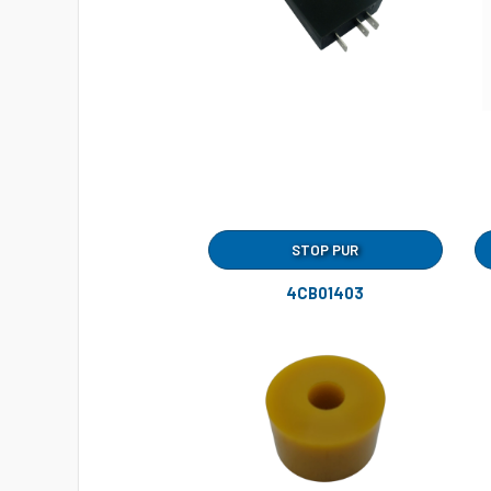
STOP PUR
4CB01403