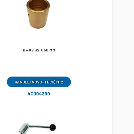
D 40 / 32 X 50 MM
HANDLE (NOVO-TECH) M12
4CB04309