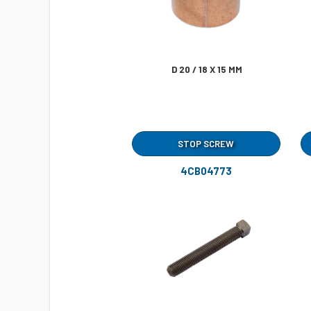
D 20 / 18 X 15 MM
STOP SCREW
4CB04773