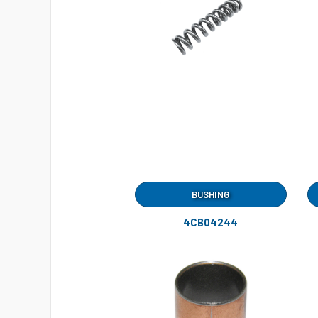
BUSHING
4CB04244