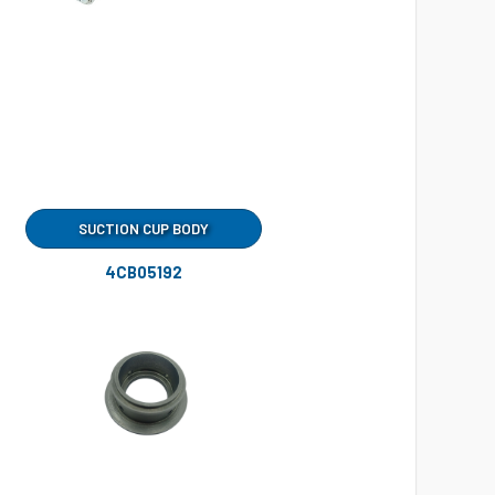
SUCTION CUP BODY
4CB05192