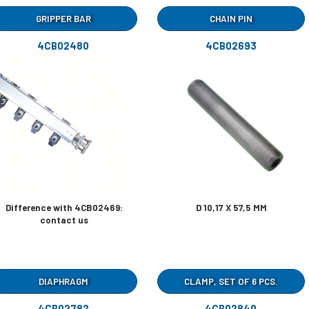
GRIPPER BAR
CHAIN PIN
4CB02480
4CB02693
Difference with 4CB02469:
D 10,17 X 57,5 MM
contact us
DIAPHRAGM
CLAMP, SET OF 6 PCS.
4CB02782
4CB02840