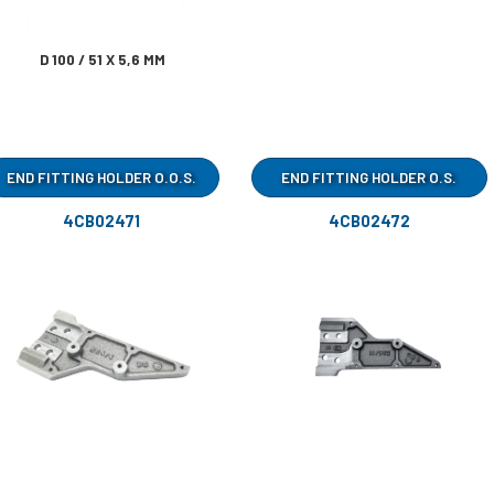
D 100 / 51 X 5,6 MM
END FITTING HOLDER O.O.S.
END FITTING HOLDER O.S.
4CB02471
4CB02472