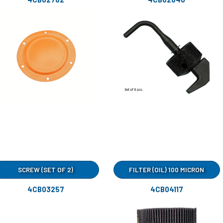
SCREW (SET OF 2)
FILTER (OIL) 100 MICRON
4CB03257
4CB04117