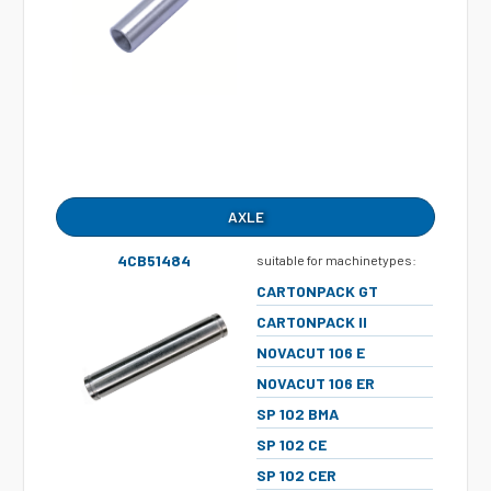
AXLE
4CB51484
suitable for machinetypes:
CARTONPACK GT
CARTONPACK II
NOVACUT 106 E
NOVACUT 106 ER
SP 102 BMA
SP 102 CE
SP 102 CER