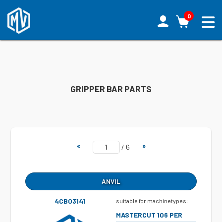
0
GRIPPER BAR PARTS
«
»
/
6
ANVIL
4CB03141
suitable for machinetypes:
MASTERCUT 106 PER