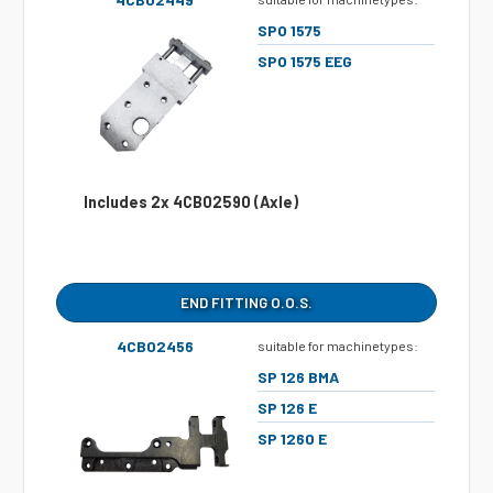
SPO 1575
SPO 1575 EEG
Includes 2x 4CB02590 (Axle)
END FITTING O.O.S.
4CB02456
suitable for machinetypes:
SP 126 BMA
SP 126 E
SP 1260 E