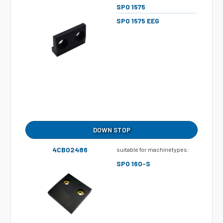
SPO 1575
SPO 1575 EEG
DOWN STOP
4CB02486
suitable for machinetypes:
SPO 160-S