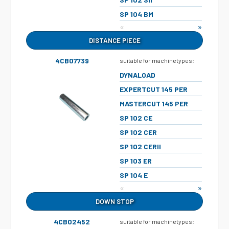
SP 104 BM
«
»
DISTANCE PIECE
4CB07739
suitable for machinetypes:
DYNALOAD
EXPERTCUT 145 PER
MASTERCUT 145 PER
SP 102 CE
SP 102 CER
SP 102 CERII
SP 103 ER
SP 104 E
«
»
DOWN STOP
4CB02452
suitable for machinetypes: