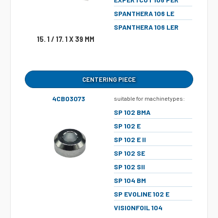
SPANTHERA 106 LE
SPANTHERA 106 LER
15. 1 / 17. 1 X 39 MM
CENTERING PIECE
4CB03073
suitable for machinetypes:
SP 102 BMA
SP 102 E
SP 102 E II
SP 102 SE
SP 102 SII
SP 104 BM
SP EVOLINE 102 E
VISIONFOIL 104