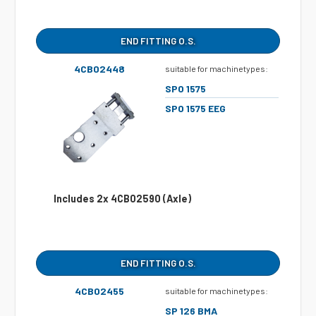
END FITTING O.S.
4CB02448
suitable for machinetypes:
SPO 1575
SPO 1575 EEG
Includes 2x 4CB02590 (Axle)
END FITTING O.S.
4CB02455
suitable for machinetypes:
SP 126 BMA