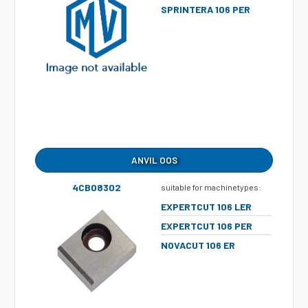
SPRINTERA 106 PER
ANVIL OOS
4CB08302
suitable for machinetypes:
EXPERTCUT 106 LER
EXPERTCUT 106 PER
NOVACUT 106 ER