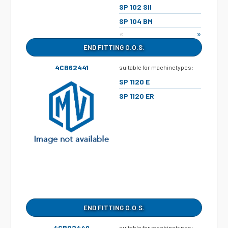
SP 102 SII
SP 104 BM
«
»
END FITTING O.O.S.
4CB62441
suitable for machinetypes:
SP 1120 E
SP 1120 ER
END FITTING O.O.S.
4CB02449
suitable for machinetypes: