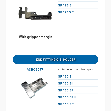
SP 126 E
SP 1260 E
With gripper margin
END FITTING O.S. HOLDER
4CB03077
suitable for machinetypes:
SP 130 E
SP 130 EII
SP 130 ER
SP 130 ER II
SP 130 SE