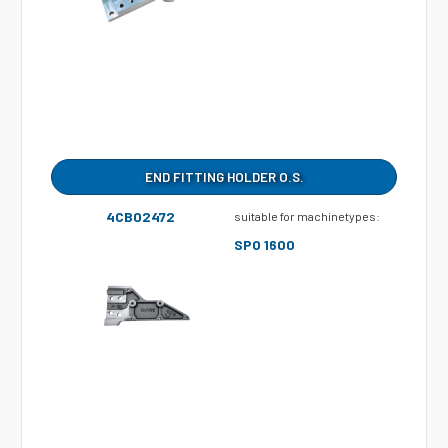
END FITTING HOLDER O.S.
4CB02472
suitable for machinetypes:
SPO 1600