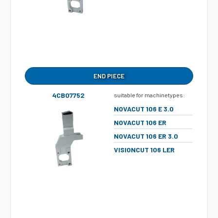
END PIECE
4CB07752
suitable for machinetypes:
NOVACUT 106 E 3.0
NOVACUT 106 ER
NOVACUT 106 ER 3.0
VISIONCUT 106 LER