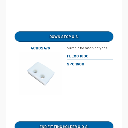
DOWN STOP O.S.
4CB02476
suitable for machinetypes:
FLEXO 1600
SPO 1600
END FITTING HOLDER O.O.S.