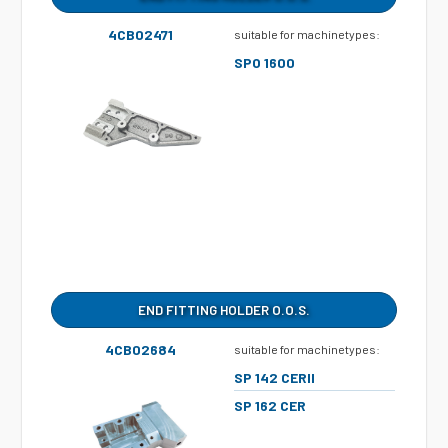
4CB02471
suitable for machinetypes:
SPO 1600
END FITTING HOLDER O.O.S.
4CB02684
suitable for machinetypes:
SP 142 CERII
SP 162 CER