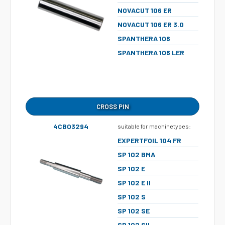
NOVACUT 106 ER
NOVACUT 106 ER 3.0
SPANTHERA 106
SPANTHERA 106 LER
CROSS PIN
4CB03294
suitable for machinetypes:
EXPERTFOIL 104 FR
SP 102 BMA
SP 102 E
SP 102 E II
SP 102 S
SP 102 SE
SP 102 SII