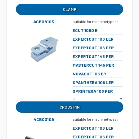
CLAMP
4CB08103
suitable for machinetypes:
ECUT 1060 E
EXPERTCUT 106 LER
EXPERTCUT 106 PER
EXPERTCUT 145 PER
MASTERCUT 145 PER
NOVACUT 106 ER
SPANTHERA 106 LER
SPRINTERA 106 PER
«
»
CROSS PIN
4CB03109
suitable for machinetypes:
EXPERTCUT 106 LER
EXPERTCUT 106 PER