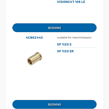
VISIONCUT 106 LE
BUSHING
4CB62443
suitable for machinetypes:
SP 1120 E
SP 1120 ER
BUSHING