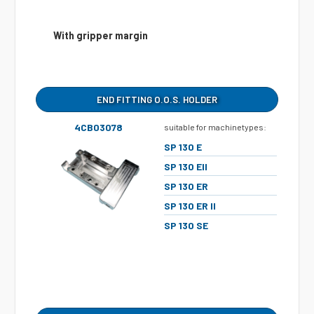
With gripper margin
END FITTING O.O.S. HOLDER
4CB03078
suitable for machinetypes:
SP 130 E
SP 130 EII
SP 130 ER
SP 130 ER II
SP 130 SE