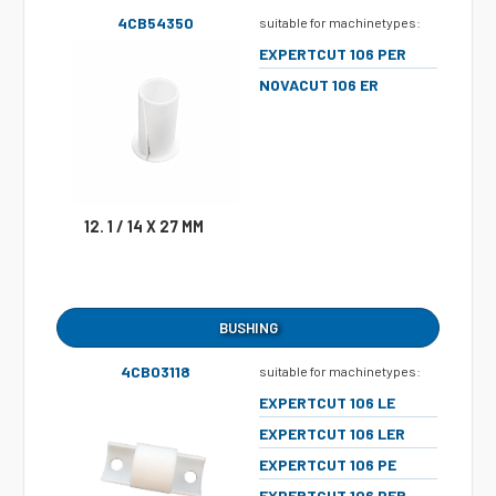
4CB54350
suitable for machinetypes:
EXPERTCUT 106 PER
NOVACUT 106 ER
12. 1 / 14 X 27 MM
BUSHING
4CB03118
suitable for machinetypes:
EXPERTCUT 106 LE
EXPERTCUT 106 LER
EXPERTCUT 106 PE
EXPERTCUT 106 PER