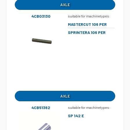
AXLE
4CB03130
suitable for machinetypes:
MASTERCUT 106 PER
SPRINTERA 106 PER
AXLE
4CB51362
suitable for machinetypes:
SP 142 E