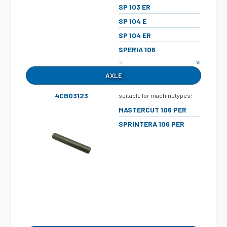
SP 103 ER
SP 104 E
SP 104 ER
SPERIA 106
«
»
AXLE
4CB03123
suitable for machinetypes:
MASTERCUT 106 PER
SPRINTERA 106 PER