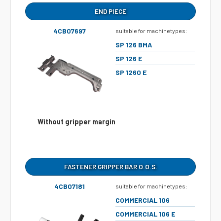
END PIECE
4CB07697
suitable for machinetypes:
SP 126 BMA
SP 126 E
SP 1260 E
Without gripper margin
FASTENER GRIPPER BAR O.O.S.
4CB07181
suitable for machinetypes:
COMMERCIAL 106
COMMERCIAL 106 E