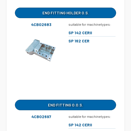
END FITTING HOLDER O.S.
4CB02683
suitable for machinetypes:
SP 142 CERII
SP 162 CER
END FITTING O.O.S.
4CB02697
suitable for machinetypes:
SP 142 CERII