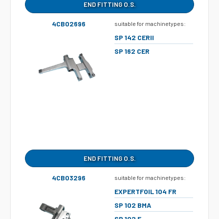
END FITTING O.S.
4CB02696
suitable for machinetypes:
SP 142 CERII
SP 162 CER
END FITTING O.S.
4CB03296
suitable for machinetypes:
EXPERTFOIL 104 FR
SP 102 BMA
SP 102 E