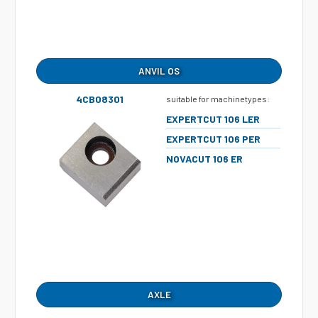
ANVIL OS
4CB08301
suitable for machinetypes:
EXPERTCUT 106 LER
EXPERTCUT 106 PER
NOVACUT 106 ER
AXLE