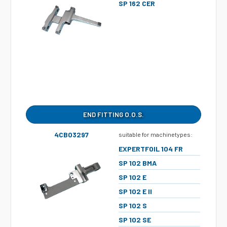
SP 162 CER
END FITTING O.O.S.
4CB03297
suitable for machinetypes:
EXPERTFOIL 104 FR
SP 102 BMA
SP 102 E
SP 102 E II
SP 102 S
SP 102 SE