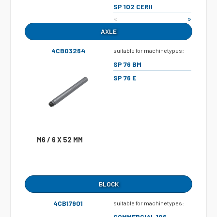
SP 102 CERII
«
»
AXLE
4CB03264
suitable for machinetypes:
SP 76 BM
SP 76 E
M6 / 6 X 52 MM
BLOCK
4CB17901
suitable for machinetypes:
COMMERCIAL 106