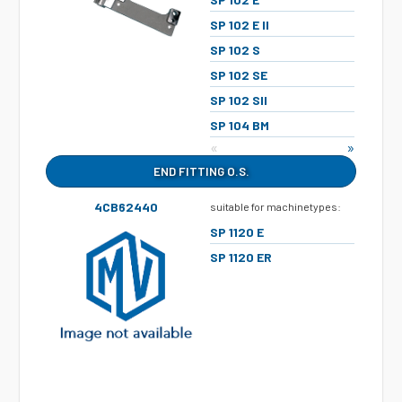
SP 102 E II
SP 102 S
SP 102 SE
SP 102 SII
SP 104 BM
«
»
END FITTING O.S.
4CB62440
suitable for machinetypes:
SP 1120 E
SP 1120 ER