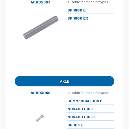
4CB02663
suitable for machinetypes:
SP 1600 E
SP 1600 ER
AXLE
4CB03099
suitable for machinetypes:
COMMERCIAL 106 E
NOVACUT 106
NOVACUT 106 E
SP 103 E