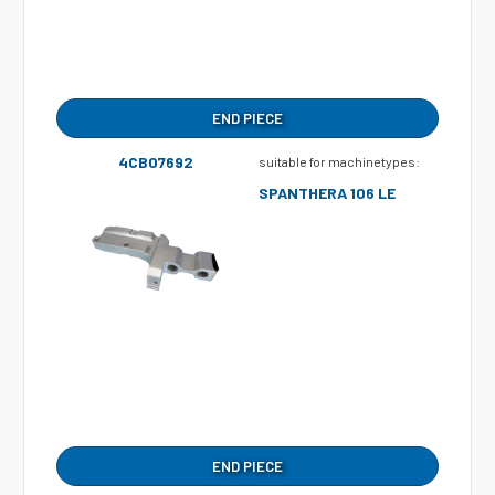
END PIECE
4CB07692
suitable for machinetypes:
SPANTHERA 106 LE
END PIECE