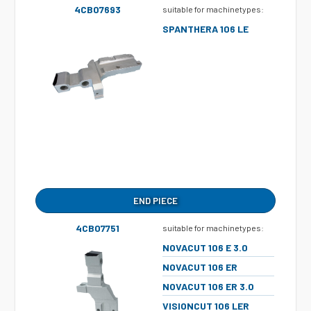
4CB07693
suitable for machinetypes:
SPANTHERA 106 LE
END PIECE
4CB07751
suitable for machinetypes:
NOVACUT 106 E 3.0
NOVACUT 106 ER
NOVACUT 106 ER 3.0
VISIONCUT 106 LER