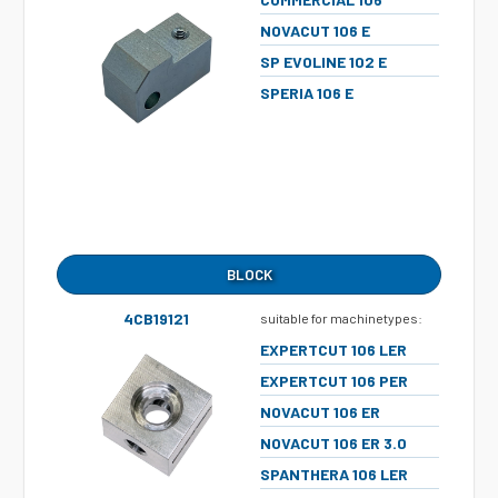
NOVACUT 106 E
SP EVOLINE 102 E
SPERIA 106 E
BLOCK
4CB19121
suitable for machinetypes:
EXPERTCUT 106 LER
EXPERTCUT 106 PER
NOVACUT 106 ER
NOVACUT 106 ER 3.0
SPANTHERA 106 LER