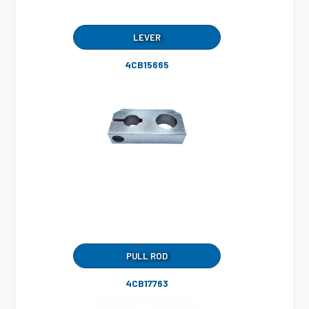
LEVER
4CB15665
PULL ROD
4CB17763