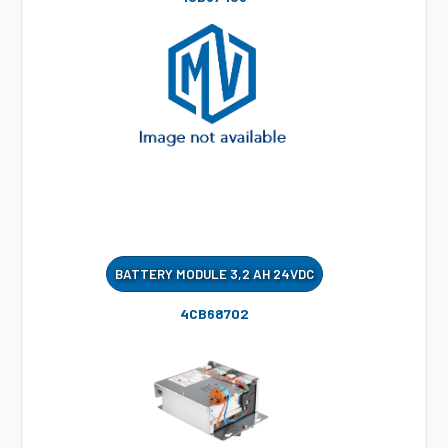
BATTERY MODULE 3,2 AH 24VDC
4CB68702