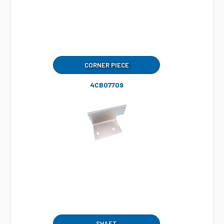
CORNER PIECE
4CB07709
SHAFT