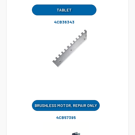
TABLET
4CB36343
BRUSHLESS MOTOR, REPAIR ONLY
4CB57395