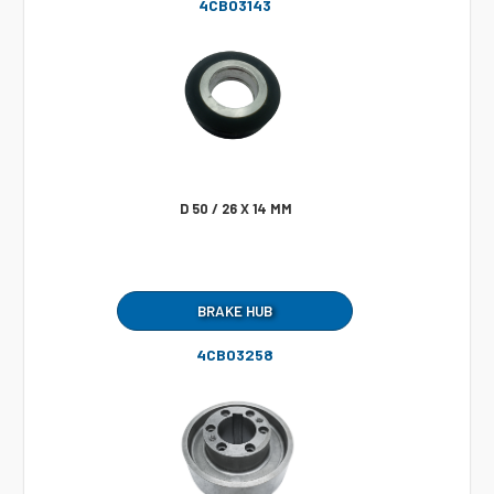
4CB03143
D 50 / 26 X 14 MM
BRAKE HUB
4CB03258