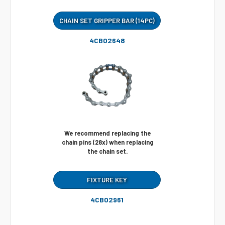
CHAIN SET GRIPPER BAR (14PC)
4CB02648
We recommend replacing the
chain pins (28x) when replacing
the chain set.
FIXTURE KEY
4CB02961