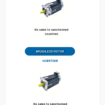
No sales to sanctionned
countries
BRUSHLESS MOTOR
4CB57398
No sales to sanctionned