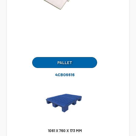
PALLET
4CB06616
1061 X 760 X 173 MM