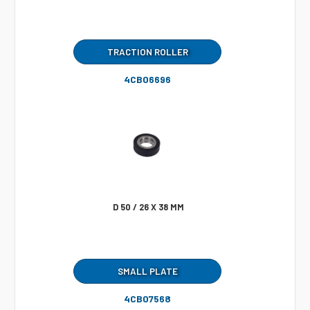
TRACTION ROLLER
4CB06696
D 50 / 26 X 38 MM
SMALL PLATE
4CB07568