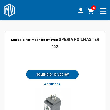
0
SPERIA FOILMASTER
Suitable for machine of type
102
SOLENOID 110 VDC 9W
4CB01007