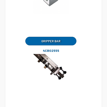
GRIPPER BAR
4CB02555