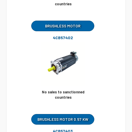
countries
BRUSHLESS MOTOR
4CB57402
No sales to sanctionned
countries
BRUSHLESS MOTOR 0.57 KW
4CB57403