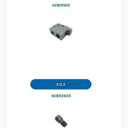
4CB31103
AXLE
4CB32923