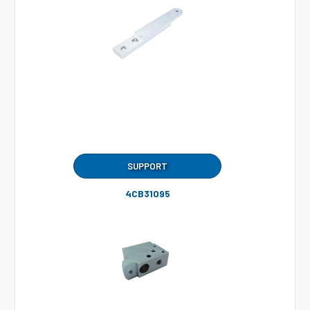
SUPPORT
4CB31095