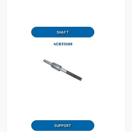
SHAFT
4CB31096
SUPPORT