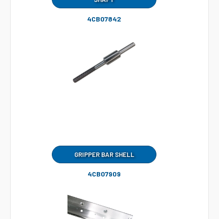
4CB07842
GRIPPER BAR SHELL
4CB07909