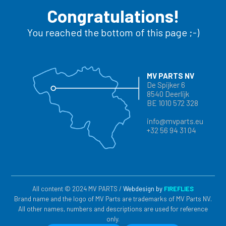
Congratulations!
You reached the bottom of this page ;-)
MV PARTS NV
De Spijker 6
8540 Deerlijk
BE 1010 572 328
info@mvparts.eu
+32 56 94 31 04
All content © 2024 MV PARTS /
Webdesign by
FIREFLIES
Brand name and the logo of MV Parts are trademarks of MV Parts NV.
All other names, numbers and descriptions are used for reference
only.