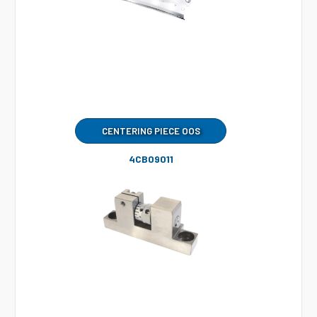
CENTERING PIECE OOS
4CB09011