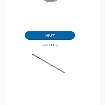
SHAFT
4CB03310