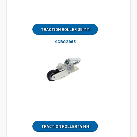
TRACTION ROLLER 38 MM
4CB02965
TRACTION ROLLER 14 MM