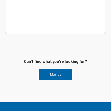
Can't find what you're looking for?
Mail us