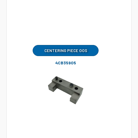
CENTERING PIECE OOS
4CB35905