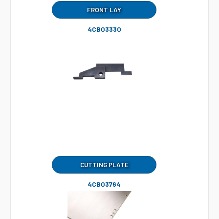
FRONT LAY
4CB03330
CUTTING PLATE
4CB03764