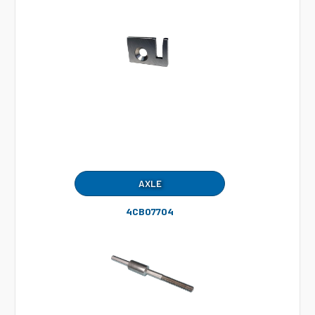
AXLE
4CB07704