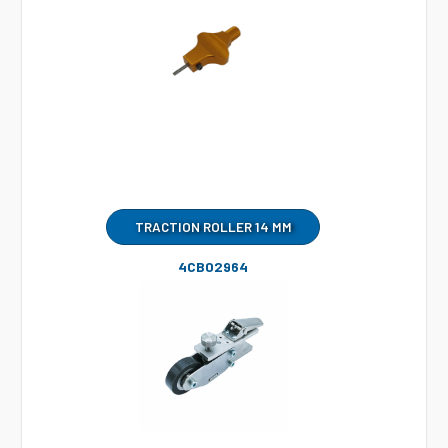
TRACTION ROLLER 14 MM
4CB02964